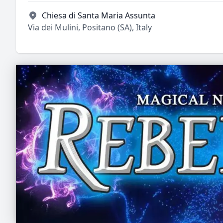
Chiesa di Santa Maria Assunta
Via dei Mulini, Positano (SA), Italy