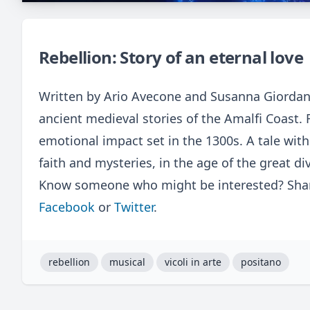
Rebellion: Story of an eternal love
Written by Ario Avecone and Susanna Giordan
ancient medieval stories of the Amalfi Coast. 
emotional impact set in the 1300s. A tale with
faith and mysteries, in the age of the great di
Know someone who might be interested? Share
Facebook
or
Twitter
.
rebellion
musical
vicoli in arte
positano