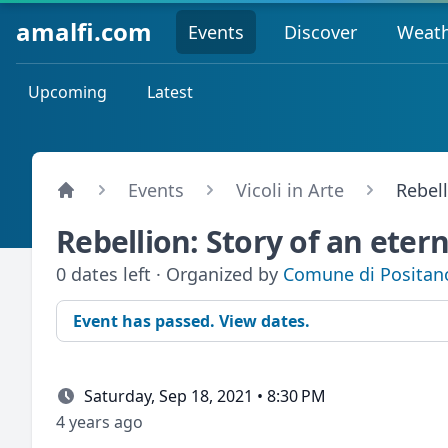
amalfi.com
Events
Discover
Weat
Upcoming
Latest
Events
Vicoli in Arte
Rebell
Rebellion: Story of an etern
0 dates left · Organized by
Comune di Positan
Event has passed. View dates.
Saturday, Sep 18, 2021 • 8:30 PM
4 years ago