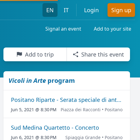
EN
IT
Login
Sign up
Signal an event
Add to your site
Add to trip
Share this event
Vicoli in Arte
program
Positano Riparte - Serata speciale di anteprima per "Vicoli in Arte"
Jun 5, 2021 @ 8:30 PM
Piazza dei Racconti • Positano
Sud Medina Quartetto - Concerto
Jun 6, 2021 @ 8:30 PM
Spiaggia Grande • Positano