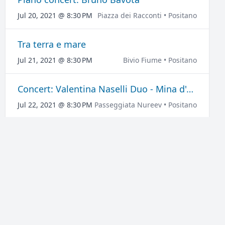
Jul 20, 2021 @ 8:30 PM
Piazza dei Racconti • Positano
Tra terra e mare
Jul 21, 2021 @ 8:30 PM
Bivio Fiume • Positano
Concert: Valentina Naselli Duo - Mina d'Autore
Jul 22, 2021 @ 8:30 PM
Passeggiata Nureev • Positano
Medea
Jul 24, 2021 @ 8:30 PM
Largo Don Raffaele Talamo • Positano
Concert: Sud Medina Duo
Jul 28, 2021 @ 8:30 PM
Via Regina Giovanna • Positano