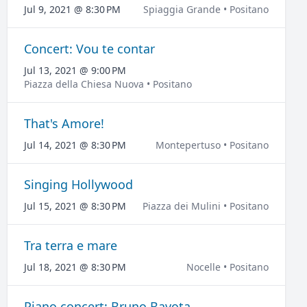
Jul 9, 2021 @ 8:30 PM
Spiaggia Grande • Positano
Concert: Vou te contar
Jul 13, 2021 @ 9:00 PM
Piazza della Chiesa Nuova • Positano
That's Amore!
Jul 14, 2021 @ 8:30 PM
Montepertuso • Positano
Singing Hollywood
Jul 15, 2021 @ 8:30 PM
Piazza dei Mulini • Positano
Tra terra e mare
Jul 18, 2021 @ 8:30 PM
Nocelle • Positano
Piano concert: Bruno Bavota