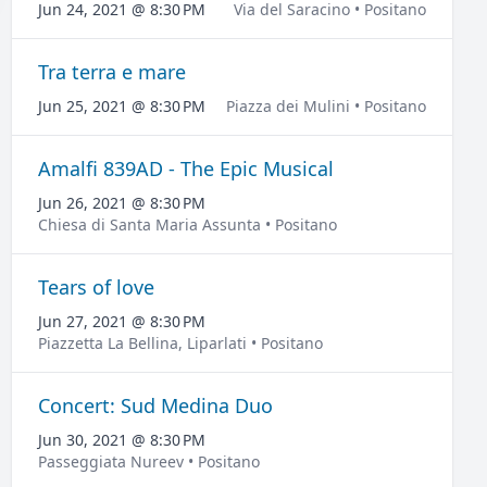
Jun 24, 2021 @ 8:30 PM
Via del Saracino • Positano
Tra terra e mare
Jun 25, 2021 @ 8:30 PM
Piazza dei Mulini • Positano
Amalfi 839AD - The Epic Musical
Jun 26, 2021 @ 8:30 PM
Chiesa di Santa Maria Assunta • Positano
Tears of love
Jun 27, 2021 @ 8:30 PM
Piazzetta La Bellina, Liparlati • Positano
Concert: Sud Medina Duo
Jun 30, 2021 @ 8:30 PM
Passeggiata Nureev • Positano