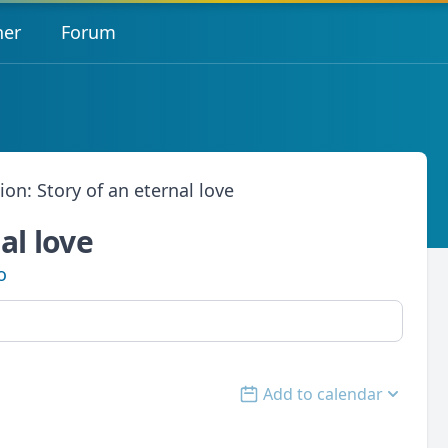
her
Forum
ion: Story of an eternal love
al love
o
Add to calendar
Open options