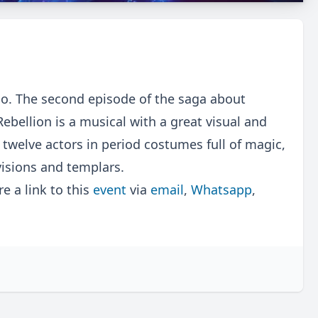
o. The second episode of the saga about
Rebellion is a musical with a great visual and
 twelve actors in period costumes full of magic,
visions and templars.
 a link to this
event
via
email
,
Whatsapp
,