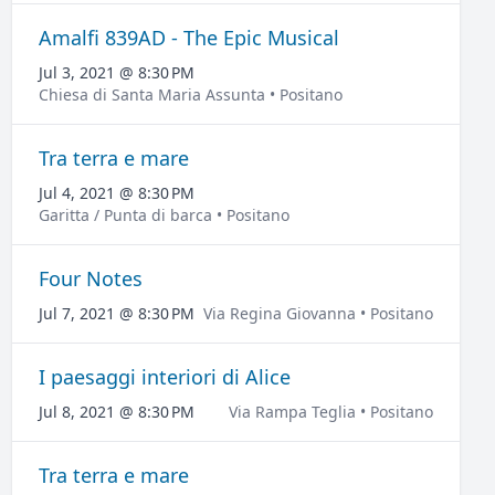
Amalfi 839AD - The Epic Musical
Jul 3, 2021 @ 8:30 PM
Chiesa di Santa Maria Assunta • Positano
Tra terra e mare
Jul 4, 2021 @ 8:30 PM
Garitta / Punta di barca • Positano
Four Notes
Jul 7, 2021 @ 8:30 PM
Via Regina Giovanna • Positano
I paesaggi interiori di Alice
Jul 8, 2021 @ 8:30 PM
Via Rampa Teglia • Positano
Tra terra e mare