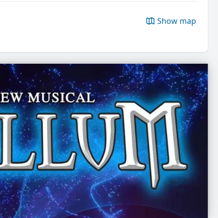
Show map