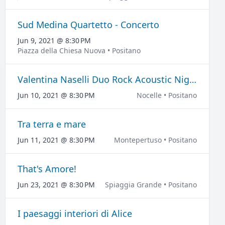
Sud Medina Quartetto - Concerto
Jun 9, 2021 @ 8:30 PM
Piazza della Chiesa Nuova • Positano
Valentina Naselli Duo Rock Acoustic Night - Concerto
Jun 10, 2021 @ 8:30 PM
Nocelle • Positano
Tra terra e mare
Jun 11, 2021 @ 8:30 PM
Montepertuso • Positano
That's Amore!
Jun 23, 2021 @ 8:30 PM
Spiaggia Grande • Positano
I paesaggi interiori di Alice