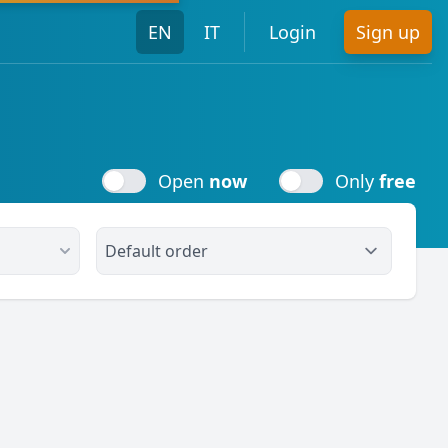
EN
IT
Login
Sign up
Open
now
Only
free
Open
now
Only
free