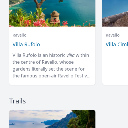
Ravello
Ravello
Villa Rufolo
Villa Ci
Villa Rufolo is an historic
villa
within
the centre of Ravello, whose
gardens literally set the scene for
the famous open-air Ravello Festival
concerts overlooking the
Mediterranean.
Trails