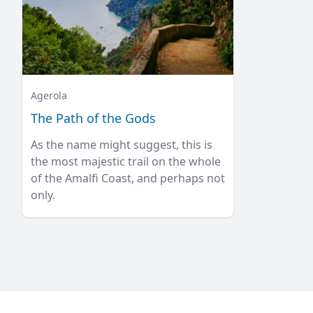
Agerola
The Path of the Gods
As the name might suggest, this is
the most majestic trail on the whole
of the Amalfi Coast, and perhaps not
only.