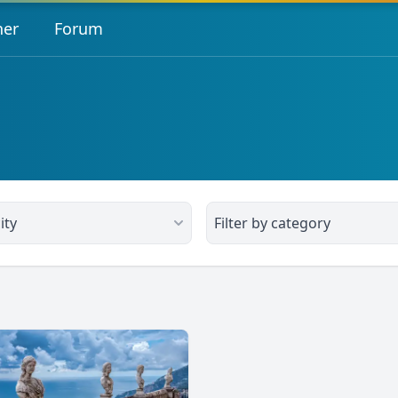
her
Forum
ity
Filter by category