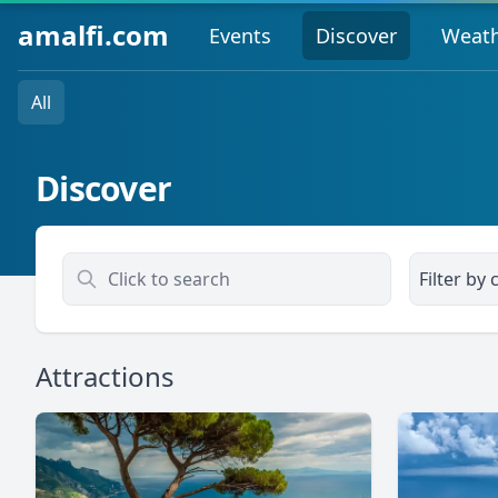
amalfi.com
Events
Discover
Weat
All
Discover
Filter by c
Attractions