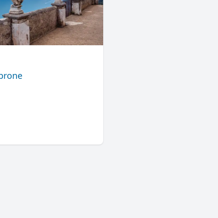
mbrone