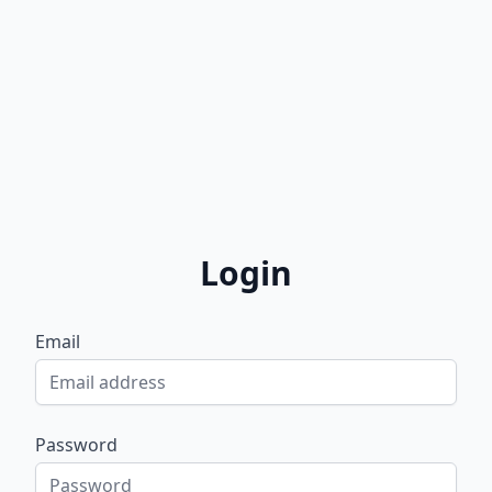
Login
Email
Password