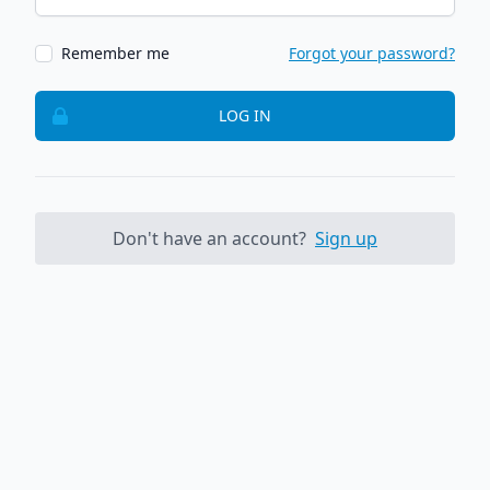
Remember me
Forgot your password?
LOG IN
Don't have an account?
Sign up