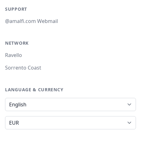
SUPPORT
@amalfi.com Webmail
NETWORK
Ravello
Sorrento Coast
LANGUAGE & CURRENCY
Language
Currency