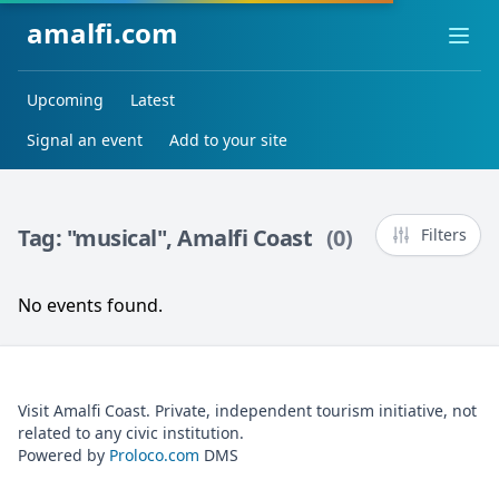
amalfi.com
Ope
Upcoming
Latest
Signal an event
Add to your site
Tag: "musical", Amalfi Coast
(0)
Filters
No events found.
Visit Amalfi Coast. Private, independent tourism initiative, not
related to any civic institution.
Powered by
Proloco.com
DMS