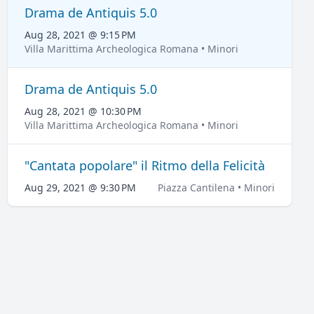
Drama de Antiquis 5.0
Aug 28, 2021 @ 9:15 PM
Villa Marittima Archeologica Romana • Minori
Drama de Antiquis 5.0
Aug 28, 2021 @ 10:30 PM
Villa Marittima Archeologica Romana • Minori
"Cantata popolare" il Ritmo della Felicità
Aug 29, 2021 @ 9:30 PM
Piazza Cantilena • Minori
LOCATION
Villa Marittima Archeologica Romana
Via Capo di Piazza, 28
Show map