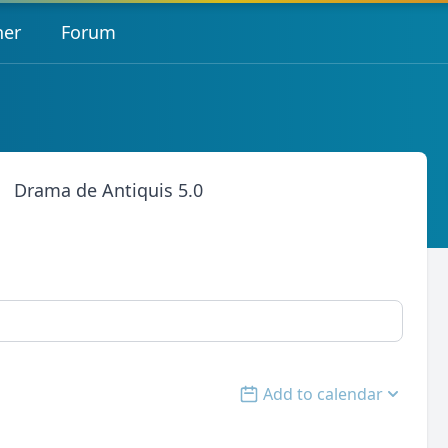
her
Forum
Drama de Antiquis 5.0
Add to calendar
Open options