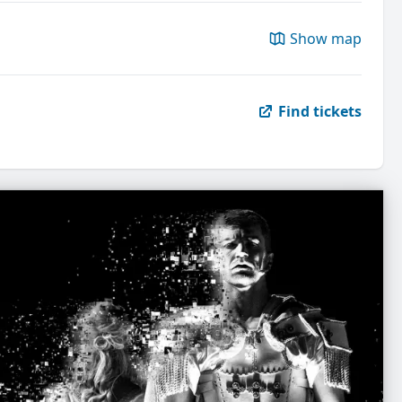
Show map
Find tickets