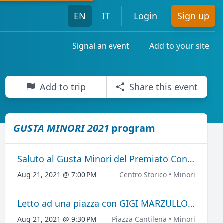
EN
IT
Login
Sign up
Signal an event
Add to your site
Add to trip
Share this event
GUSTA MINORI 2021
program
Saluto al Gusta Minori del Premiato Concerto Bandistico "Città di Minori"
Aug 21, 2021 @ 7:00 PM
Centro Storico • Minori
Letto ad una piazza con GIGI MARZULLO E PEPPE BARRA
Aug 21, 2021 @ 9:30 PM
Piazza Cantilena • Minori