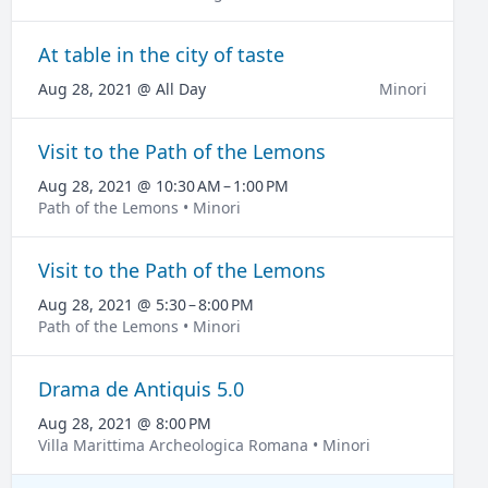
At table in the city of taste
Aug 28, 2021 @ All Day
Minori
Visit to the Path of the Lemons
Aug 28, 2021 @ 10:30 AM – 1:00 PM
Path of the Lemons • Minori
Visit to the Path of the Lemons
Aug 28, 2021 @ 5:30 – 8:00 PM
Path of the Lemons • Minori
Drama de Antiquis 5.0
Aug 28, 2021 @ 8:00 PM
Villa Marittima Archeologica Romana • Minori