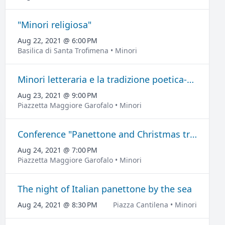
"Minori religiosa"
Aug 22, 2021 @ 6:00 PM
Basilica di Santa Trofimena • Minori
Minori letteraria e la tradizione poetica-musicale
Aug 23, 2021 @ 9:00 PM
Piazzetta Maggiore Garofalo • Minori
Conference "Panettone and Christmas traditions".
Aug 24, 2021 @ 7:00 PM
Piazzetta Maggiore Garofalo • Minori
The night of Italian panettone by the sea
Aug 24, 2021 @ 8:30 PM
Piazza Cantilena • Minori