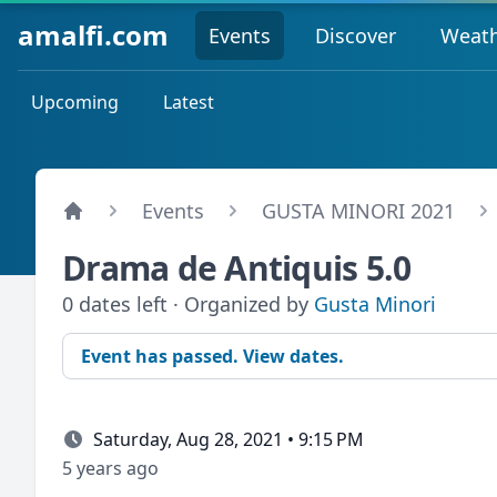
amalfi.com
Events
Discover
Weat
Upcoming
Latest
Events
GUSTA MINORI 2021
Drama de Antiquis 5.0
0 dates left · Organized by
Gusta Minori
Event has passed. View dates.
Saturday, Aug 28, 2021 • 9:15 PM
5 years ago