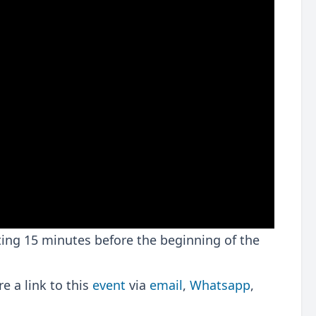
rting 15 minutes before the beginning of the
 a link to this
event
via
email
,
Whatsapp
,