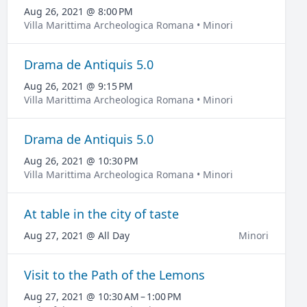
Aug 26, 2021 @ 8:00 PM
Villa Marittima Archeologica Romana • Minori
Drama de Antiquis 5.0
Aug 26, 2021 @ 9:15 PM
Villa Marittima Archeologica Romana • Minori
Drama de Antiquis 5.0
Aug 26, 2021 @ 10:30 PM
Villa Marittima Archeologica Romana • Minori
At table in the city of taste
Aug 27, 2021 @ All Day
Minori
Visit to the Path of the Lemons
Aug 27, 2021 @ 10:30 AM – 1:00 PM