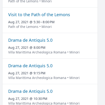
Path of the Lemons • Minori
Visit to the Path of the Lemons
Aug 27, 2021 @ 5:30 – 8:00 PM
Path of the Lemons • Minori
Drama de Antiquis 5.0
Aug 27, 2021 @ 8:00 PM
Villa Marittima Archeologica Romana • Minori
Drama de Antiquis 5.0
Aug 27, 2021 @ 9:15 PM
Villa Marittima Archeologica Romana • Minori
Drama de Antiquis 5.0
Aug 27, 2021 @ 10:30 PM
Villa Marittima Archeologica Romana • Minori