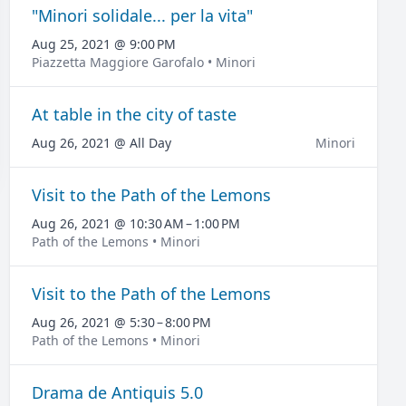
"Minori solidale... per la vita"
Aug 25, 2021 @ 9:00 PM
Piazzetta Maggiore Garofalo • Minori
At table in the city of taste
Aug 26, 2021 @ All Day
Minori
Visit to the Path of the Lemons
Aug 26, 2021 @ 10:30 AM – 1:00 PM
Path of the Lemons • Minori
Visit to the Path of the Lemons
Aug 26, 2021 @ 5:30 – 8:00 PM
Path of the Lemons • Minori
Drama de Antiquis 5.0