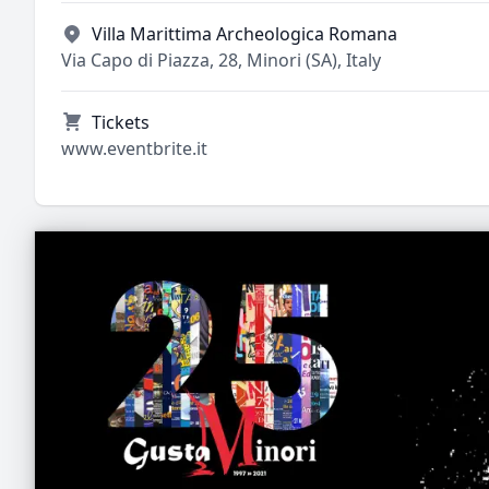
Villa Marittima Archeologica Romana
Via Capo di Piazza, 28, Minori (SA), Italy
Tickets
www.eventbrite.it