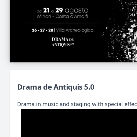
Drama de Antiquis 5.0
Drama in music and staging with special eff