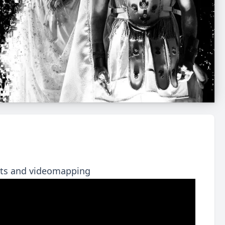
ects and videomapping