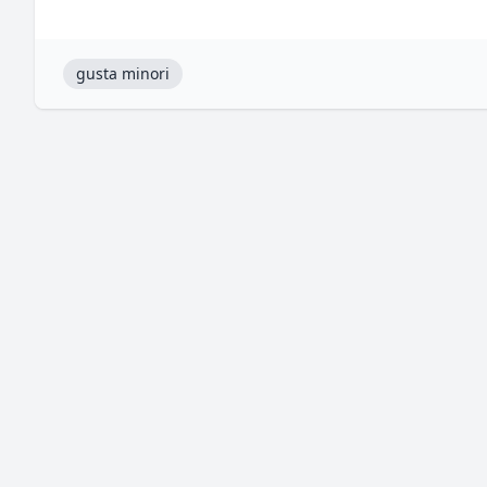
gusta minori