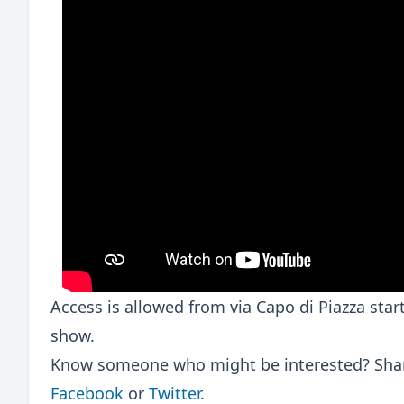
Access is allowed from via Capo di Piazza sta
show.
Know someone who might be interested? Share
Facebook
or
Twitter
.