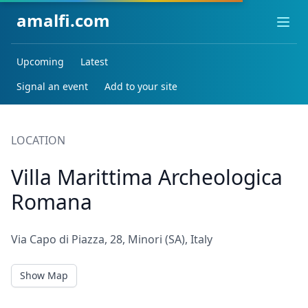
amalfi.com
Ope
Upcoming
Latest
Signal an event
Add to your site
LOCATION
Villa Marittima Archeologica
Romana
Via Capo di Piazza, 28, Minori (SA), Italy
Show Map