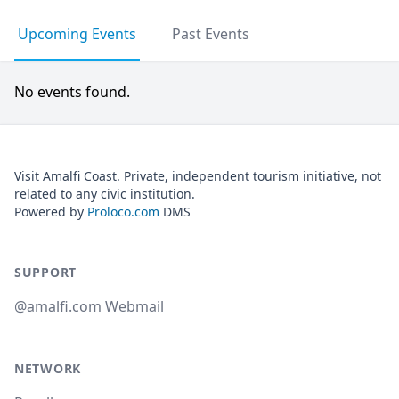
Upcoming Events
Past Events
No events found.
Visit Amalfi Coast. Private, independent tourism initiative, not
related to any civic institution.
Powered by
Proloco.com
DMS
SUPPORT
@amalfi.com Webmail
NETWORK