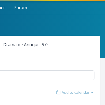
her
Forum
Drama de Antiquis 5.0
Add to calendar
Open options