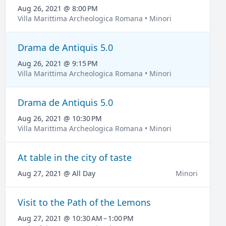
Aug 26, 2021 @ 8:00 PM
Villa Marittima Archeologica Romana • Minori
Drama de Antiquis 5.0
Aug 26, 2021 @ 9:15 PM
Villa Marittima Archeologica Romana • Minori
Drama de Antiquis 5.0
Aug 26, 2021 @ 10:30 PM
Villa Marittima Archeologica Romana • Minori
At table in the city of taste
Aug 27, 2021 @ All Day
Minori
Visit to the Path of the Lemons
Aug 27, 2021 @ 10:30 AM – 1:00 PM