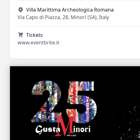
Villa Marittima Archeologica Romana
Via Capo di Piazza, 28, Minori (SA), Italy
Tickets
www.eventbrite.it