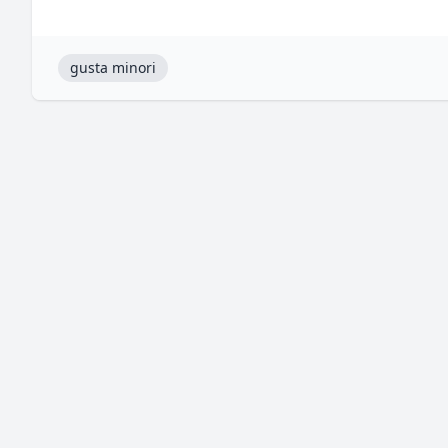
gusta minori