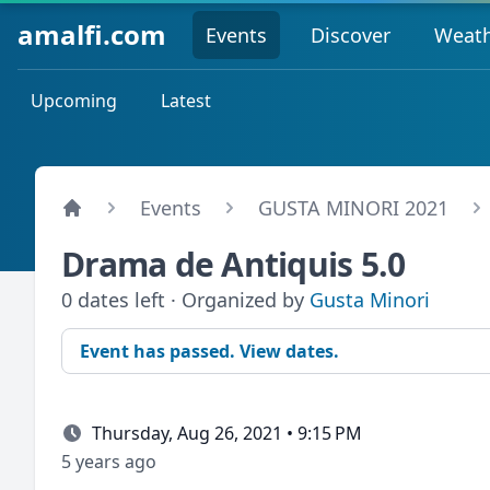
amalfi.com
Events
Discover
Weat
Upcoming
Latest
Events
GUSTA MINORI 2021
Drama de Antiquis 5.0
0 dates left · Organized by
Gusta Minori
Event has passed. View dates.
Thursday, Aug 26, 2021 • 9:15 PM
5 years ago