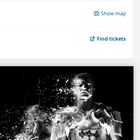
Show map
Find tickets