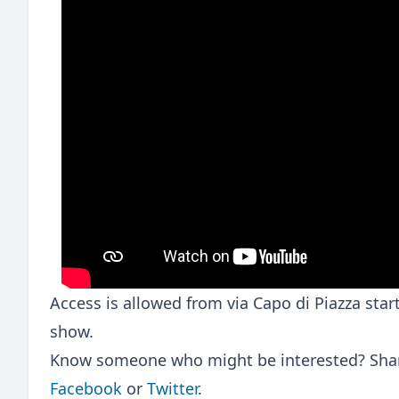
Access is allowed from via Capo di Piazza sta
show.
Know someone who might be interested? Share
Facebook
or
Twitter
.