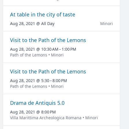
At table in the city of taste
Aug 28, 2021 @ All Day
Minori
Visit to the Path of the Lemons
Aug 28, 2021 @ 10:30 AM – 1:00 PM
Path of the Lemons • Minori
Visit to the Path of the Lemons
Aug 28, 2021 @ 5:30 – 8:00 PM
Path of the Lemons • Minori
Drama de Antiquis 5.0
Aug 28, 2021 @ 8:00 PM
Villa Marittima Archeologica Romana • Minori