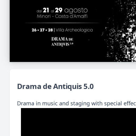
Drama de Antiquis 5.0
Drama in music and staging with special eff