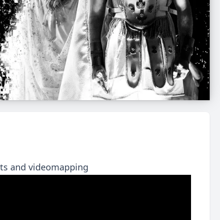
ects and videomapping