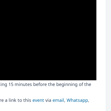
rting 15 minutes before the beginning of the
 a link to this
event
via
email
,
Whatsapp
,