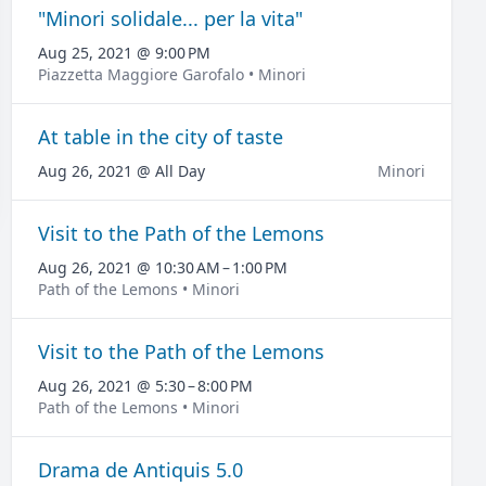
"Minori solidale... per la vita"
Aug 25, 2021 @ 9:00 PM
Piazzetta Maggiore Garofalo • Minori
At table in the city of taste
Aug 26, 2021 @ All Day
Minori
Visit to the Path of the Lemons
Aug 26, 2021 @ 10:30 AM – 1:00 PM
Path of the Lemons • Minori
Visit to the Path of the Lemons
Aug 26, 2021 @ 5:30 – 8:00 PM
Path of the Lemons • Minori
Drama de Antiquis 5.0