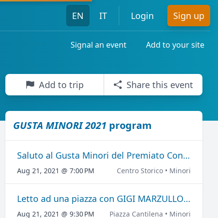
EN
IT
Login
Sign up
Signal an event
Add to your site
Add to trip
Share this event
GUSTA MINORI 2021
program
Saluto al Gusta Minori del Premiato Concerto Bandistico "Città di Minori"
Aug 21, 2021 @ 7:00 PM
Centro Storico • Minori
Letto ad una piazza con GIGI MARZULLO E PEPPE BARRA
Aug 21, 2021 @ 9:30 PM
Piazza Cantilena • Minori