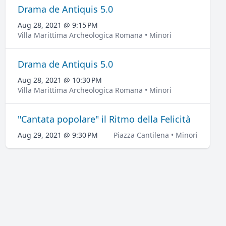
Drama de Antiquis 5.0
Aug 28, 2021 @ 9:15 PM
Villa Marittima Archeologica Romana • Minori
Drama de Antiquis 5.0
Aug 28, 2021 @ 10:30 PM
Villa Marittima Archeologica Romana • Minori
"Cantata popolare" il Ritmo della Felicità
Aug 29, 2021 @ 9:30 PM
Piazza Cantilena • Minori
LOCATION
Villa Marittima Archeologica Romana
Via Capo di Piazza, 28
Show map