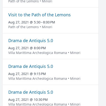
Path of the Lemons • Minori
Visit to the Path of the Lemons
Aug 27, 2021 @ 5:30 – 8:00 PM
Path of the Lemons • Minori
Drama de Antiquis 5.0
Aug 27, 2021 @ 8:00 PM
Villa Marittima Archeologica Romana • Minori
Drama de Antiquis 5.0
Aug 27, 2021 @ 9:15 PM
Villa Marittima Archeologica Romana • Minori
Drama de Antiquis 5.0
Aug 27, 2021 @ 10:30 PM
Villa Marittima Archeologica Romana • Minori