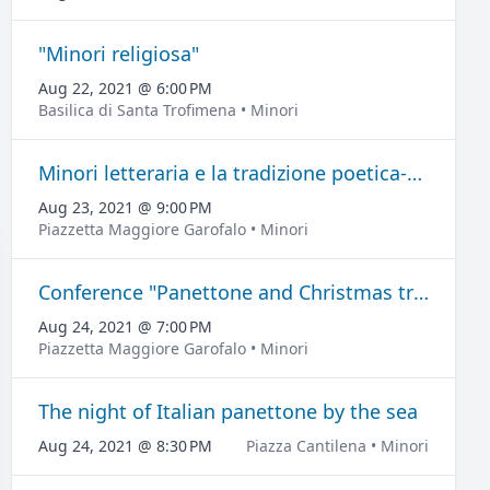
"Minori religiosa"
Aug 22, 2021 @ 6:00 PM
Basilica di Santa Trofimena • Minori
Minori letteraria e la tradizione poetica-musicale
Aug 23, 2021 @ 9:00 PM
Piazzetta Maggiore Garofalo • Minori
Conference "Panettone and Christmas traditions".
Aug 24, 2021 @ 7:00 PM
Piazzetta Maggiore Garofalo • Minori
The night of Italian panettone by the sea
Aug 24, 2021 @ 8:30 PM
Piazza Cantilena • Minori