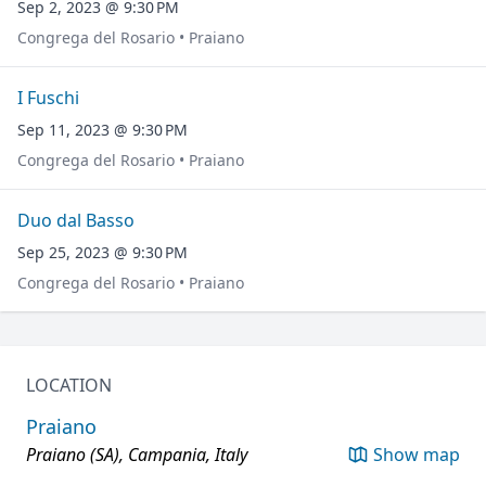
Sep 2, 2023 @ 9:30 PM
Congrega del Rosario • Praiano
I Fuschi
Sep 11, 2023 @ 9:30 PM
Congrega del Rosario • Praiano
Duo dal Basso
Sep 25, 2023 @ 9:30 PM
Congrega del Rosario • Praiano
LOCATION
Praiano
Praiano (SA), Campania, Italy
Show map