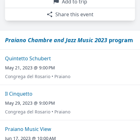
Add to trip
Share this event
Praiano Chambre and Jazz Music 2023
program
Quintetto Schubert
May 21, 2023 @ 9:00 PM
Congrega del Rosario • Praiano
Il Cinquetto
May 29, 2023 @ 9:00 PM
Congrega del Rosario • Praiano
Praiano Music View
Jun 17, 2023 @ 10:00 AM