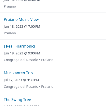
Praiano
Praiano Music View
Jun 18, 2023 @ 7:00 PM
Praiano
I Reali Filarmonici
Jun 19, 2023 @ 9:00 PM
Congrega del Rosario • Praiano
Musikanten Trio
Jul 17, 2023 @ 9:30 PM
Congrega del Rosario • Praiano
The Swing Tree