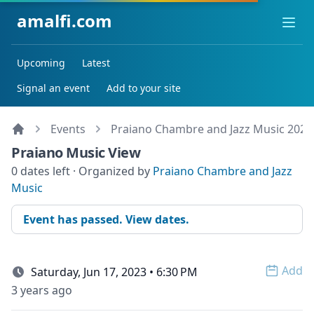
amalfi.com
Ope
Upcoming
Latest
Signal an event
Add to your site
Events
Praiano Chambre and Jazz Music 2023
Praiano Music View
0 dates left · Organized by
Praiano Chambre and Jazz
Music
Event has passed. View dates.
Add
Saturday, Jun 17, 2023 • 6:30 PM
Open 
3 years ago