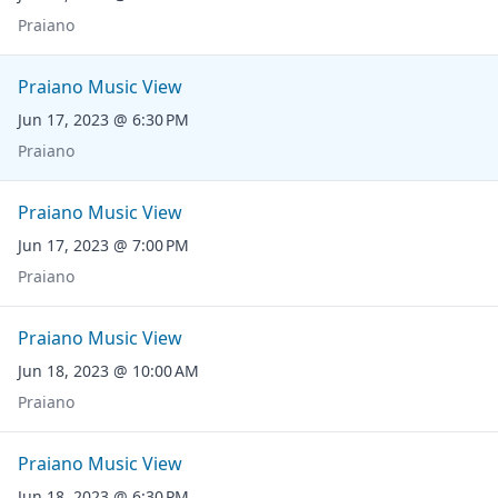
Praiano
Praiano Music View
Jun 17, 2023 @ 6:30 PM
Praiano
Praiano Music View
Jun 17, 2023 @ 7:00 PM
Praiano
Praiano Music View
Jun 18, 2023 @ 10:00 AM
Praiano
Praiano Music View
Jun 18, 2023 @ 6:30 PM