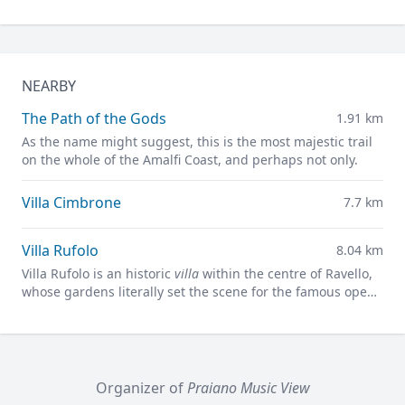
NEARBY
The Path of the Gods
1.91 km
As the name might suggest, this is the most majestic trail
on the whole of the Amalfi Coast, and perhaps not only.
Villa Cimbrone
7.7 km
Villa Rufolo
8.04 km
Villa Rufolo is an historic
villa
within the centre of Ravello,
whose gardens literally set the scene for the famous open-
air Ravello Festival concerts overlooking the
Mediterranean.
Organizer of
Praiano Music View