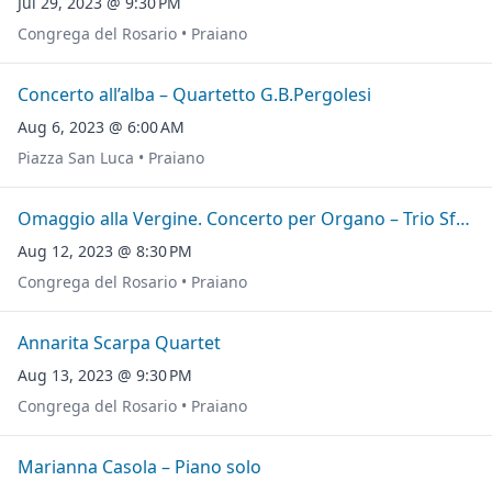
Jul 29, 2023 @ 9:30 PM
Congrega del Rosario • Praiano
Concerto all’alba – Quartetto G.B.Pergolesi
Aug 6, 2023 @ 6:00 AM
Piazza San Luca • Praiano
Omaggio alla Vergine. Concerto per Organo – Trio Sfere
Aug 12, 2023 @ 8:30 PM
Congrega del Rosario • Praiano
Annarita Scarpa Quartet
Aug 13, 2023 @ 9:30 PM
Congrega del Rosario • Praiano
Marianna Casola – Piano solo