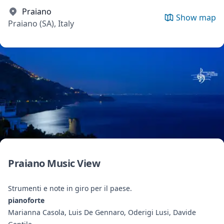
Praiano
Show map
Praiano (SA), Italy
Praiano Music View
Strumenti e note in giro per il paese.
pianoforte
Marianna Casola, Luis De Gennaro, Oderigi Lusi, Davide