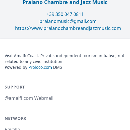
Praiano Chambre and Jazz Music
+39 350 047 0811
praianomusic@gmail.com
https://www.praianochambreandjazzmusic.com
Visit Amalfi Coast. Private, independent tourism initiative, not
related to any civic institution.
Powered by
Proloco.com
DMS
SUPPORT
@amalfi.com Webmail
NETWORK
Ravello