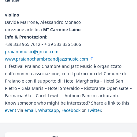
Gentile
violino
Davide Marrone, Alessandro Monaco
direzione artistica
M° Carmine Laino
Info & Prenotazioni:
+39 333 965 7612 - + 39 333 336 5366
praianomusic@gmail.com
www.praianochambreandjazzmusic.com
Il festival Praiano Chambre and Jazz Music è organizzato
dall’omonima associazione, con il patrocinio del Comune di
Praiano e con il supporto di: Hotel Margherita – Hotel San
Pietro – Gala Maris – Hotel Smeraldo – Ristorante Open Gate –
Farmacia Ala – Carol Lewitt – Antonio Panico carburanti.
Know someone who might be interested? Share a link to this
event
via
email
,
Whatsapp
,
Facebook
or
Twitter
.