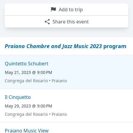
Add to trip
Share this event
Praiano Chambre and Jazz Music 2023
program
Quintetto Schubert
May 21, 2023 @ 9:00 PM
Congrega del Rosario • Praiano
Il Cinquetto
May 29, 2023 @ 9:00 PM
Congrega del Rosario • Praiano
Praiano Music View