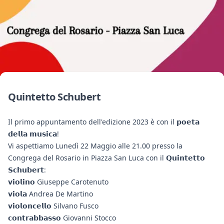
Quintetto Schubert
Il primo appuntamento dell'edizione 2023 è con il 𝗽𝗼𝗲𝘁𝗮
𝗱𝗲𝗹𝗹𝗮 𝗺𝘂𝘀𝗶𝗰𝗮!
Vi aspettiamo Lunedì 22 Maggio alle 21.00 presso la
Congrega del Rosario in Piazza San Luca con il 𝗤𝘂𝗶𝗻𝘁𝗲𝘁𝘁𝗼
𝗦𝗰𝗵𝘂𝗯𝗲𝗿𝘁:
𝘃𝗶𝗼𝗹𝗶𝗻𝗼 Giuseppe Carotenuto
𝘃𝗶𝗼𝗹𝗮 Andrea De Martino
𝘃𝗶𝗼𝗹𝗼𝗻𝗰𝗲𝗹𝗹𝗼 Silvano Fusco
𝗰𝗼𝗻𝘁𝗿𝗮𝗯𝗯𝗮𝘀𝘀𝗼 Giovanni Stocco