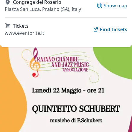
Congrega del Rosario
Show map
Piazza San Luca, Praiano (SA), Italy
Tickets
Find tickets
www.eventbrite.it