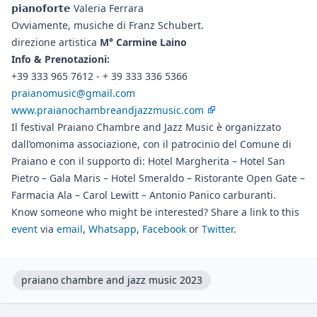
𝗽𝗶𝗮𝗻𝗼𝗳𝗼𝗿𝘁𝗲 Valeria Ferrara
Ovviamente, musiche di Franz Schubert.
direzione artistica
M° Carmine Laino
Info & Prenotazioni:
+39 333 965 7612 - + 39 333 336 5366
praianomusic@gmail.com
www.praianochambreandjazzmusic.com
Il festival Praiano Chambre and Jazz Music è organizzato
dall’omonima associazione, con il patrocinio del Comune di
Praiano e con il supporto di: Hotel Margherita – Hotel San
Pietro – Gala Maris – Hotel Smeraldo – Ristorante Open Gate –
Farmacia Ala – Carol Lewitt – Antonio Panico carburanti.
Know someone who might be interested? Share a link to this
event
via
email
,
Whatsapp
,
Facebook
or
Twitter
.
praiano chambre and jazz music 2023