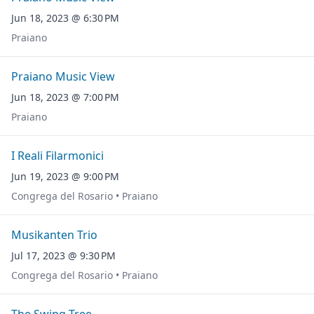
Jun 18, 2023 @ 6:30 PM
Praiano
Praiano Music View
Jun 18, 2023 @ 7:00 PM
Praiano
I Reali Filarmonici
Jun 19, 2023 @ 9:00 PM
Congrega del Rosario • Praiano
Musikanten Trio
Jul 17, 2023 @ 9:30 PM
Congrega del Rosario • Praiano