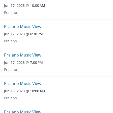
Jun 17, 2023 @ 10:00 AM
Praiano
Praiano Music View
Jun 17, 2023 @ 6:30 PM
Praiano
Praiano Music View
Jun 17, 2023 @ 7:00 PM
Praiano
Praiano Music View
Jun 18, 2023 @ 10:00 AM
Praiano
Praiano Music View