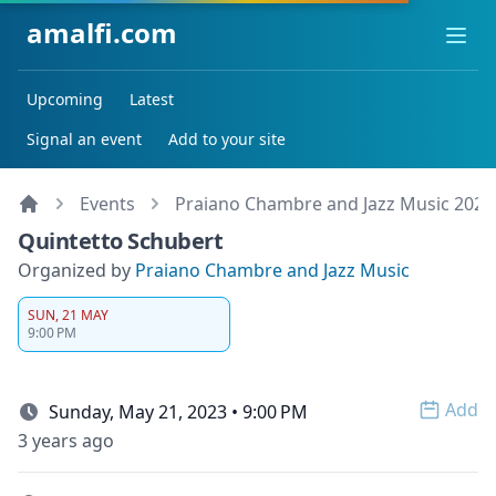
amalfi.com
Ope
Upcoming
Latest
Signal an event
Add to your site
Events
Praiano Chambre and Jazz Music 2023
Quintetto Schubert
Organized by
Praiano Chambre and Jazz Music
SUN, 21 MAY
9:00 PM
Add
Sunday, May 21, 2023 • 9:00 PM
Open 
3 years ago