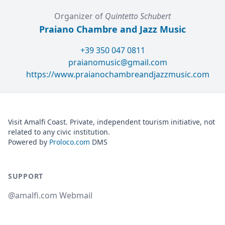
Organizer of
Quintetto Schubert
Praiano Chambre and Jazz Music
+39 350 047 0811
praianomusic@gmail.com
https://www.praianochambreandjazzmusic.com
Visit Amalfi Coast. Private, independent tourism initiative, not
related to any civic institution.
Powered by
Proloco.com
DMS
SUPPORT
@amalfi.com Webmail