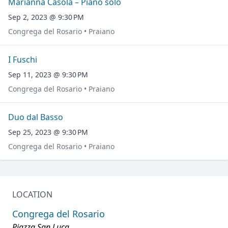
Marianna Casola – Piano solo
Sep 2, 2023 @ 9:30 PM
Congrega del Rosario • Praiano
I Fuschi
Sep 11, 2023 @ 9:30 PM
Congrega del Rosario • Praiano
Duo dal Basso
Sep 25, 2023 @ 9:30 PM
Congrega del Rosario • Praiano
LOCATION
Congrega del Rosario
Piazza San Luca