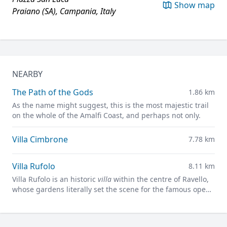
Show map
Praiano (SA), Campania, Italy
NEARBY
The Path of the Gods
1.86 km
As the name might suggest, this is the most majestic trail
on the whole of the Amalfi Coast, and perhaps not only.
Villa Cimbrone
7.78 km
Villa Rufolo
8.11 km
Villa Rufolo is an historic
villa
within the centre of Ravello,
whose gardens literally set the scene for the famous open-
air Ravello Festival concerts overlooking the
Mediterranean.