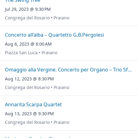
The Swing Tree
Jul 29, 2023 @ 9:30 PM
Congrega del Rosario • Praiano
Concerto all’alba – Quartetto G.B.Pergolesi
Aug 6, 2023 @ 6:00 AM
Piazza San Luca • Praiano
Omaggio alla Vergine. Concerto per Organo – Trio Sfere
Aug 12, 2023 @ 8:30 PM
Congrega del Rosario • Praiano
Annarita Scarpa Quartet
Aug 13, 2023 @ 9:30 PM
Congrega del Rosario • Praiano