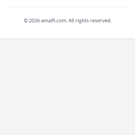
© 2026 amalfi.com. All rights reserved.