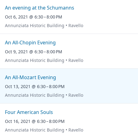
An evening at the Schumanns
Oct 6, 2021 @ 6:30 – 8:00 PM
Annunziata Historic Building • Ravello
An All-Chopin Evening
Oct 9, 2021 @ 6:30 – 8:00 PM
Annunziata Historic Building • Ravello
An All-Mozart Evening
Oct 13, 2021 @ 6:30 – 8:00 PM
Annunziata Historic Building • Ravello
Four American Souls
Oct 16, 2021 @ 6:30 – 8:00 PM
Annunziata Historic Building • Ravello