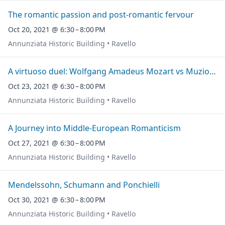
The romantic passion and post-romantic fervour
Oct 20, 2021 @ 6:30 – 8:00 PM
Annunziata Historic Building • Ravello
A virtuoso duel: Wolfgang Amadeus Mozart vs Muzio Clementi
Oct 23, 2021 @ 6:30 – 8:00 PM
Annunziata Historic Building • Ravello
A Journey into Middle-European Romanticism
Oct 27, 2021 @ 6:30 – 8:00 PM
Annunziata Historic Building • Ravello
Mendelssohn, Schumann and Ponchielli
Oct 30, 2021 @ 6:30 – 8:00 PM
Annunziata Historic Building • Ravello