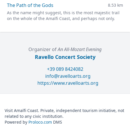
The Path of the Gods
8.53 km
As the name might suggest, this is the most majestic trail
on the whole of the Amalfi Coast, and perhaps not only.
Organizer of
An All-Mozart Evening
Ravello Concert Society
+39 089 8424082
info@ravelloarts.org
https://www.ravelloarts.org
Visit Amalfi Coast. Private, independent tourism initiative, not
related to any civic institution.
Powered by
Proloco.com
DMS