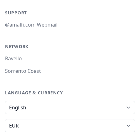
SUPPORT
@amalfi.com Webmail
NETWORK
Ravello
Sorrento Coast
LANGUAGE & CURRENCY
Language
Currency