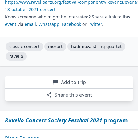
https://www.ravelloarts.org/festival/component/vikevents/event/
13-october-2021-concert
Know someone who might be interested? Share a link to this
event
via
email
,
Whatsapp
,
Facebook
or
Twitter
.
classic concert
mozart
hadimova string quartet
ravello
Add to trip
Share this event
Ravello Concert Society Festival 2021
program