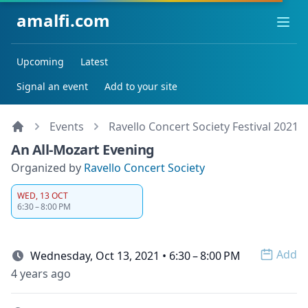
amalfi.com
Ope
Upcoming
Latest
Signal an event
Add to your site
Events
Ravello Concert Society Festival 2021
An All-Mozart Evening
Organized by
Ravello Concert Society
WED, 13 OCT
6:30 – 8:00 PM
Add
Wednesday, Oct 13, 2021 • 6:30 – 8:00 PM
Open 
4 years ago