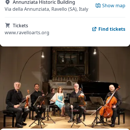
Annunziata Historic Building
Show map
Via della Annunziata, Ravello (SA), Italy
Tickets
Find tickets
www.ravelloarts.org