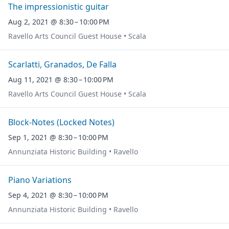
The impressionistic guitar
Aug 2, 2021 @ 8:30 – 10:00 PM
Ravello Arts Council Guest House • Scala
Scarlatti, Granados, De Falla
Aug 11, 2021 @ 8:30 – 10:00 PM
Ravello Arts Council Guest House • Scala
Block-Notes (Locked Notes)
Sep 1, 2021 @ 8:30 – 10:00 PM
Annunziata Historic Building • Ravello
Piano Variations
Sep 4, 2021 @ 8:30 – 10:00 PM
Annunziata Historic Building • Ravello