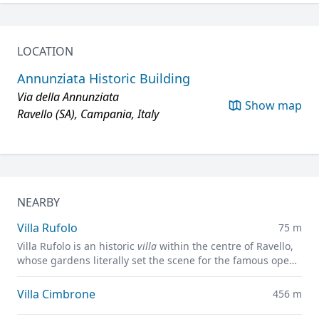
LOCATION
Annunziata Historic Building
Via della Annunziata
Show map
Ravello (SA), Campania, Italy
NEARBY
Villa Rufolo
75 m
Villa Rufolo is an historic
villa
within the centre of Ravello,
whose gardens literally set the scene for the famous open-
air Ravello Festival concerts overlooking the
Mediterranean.
Villa Cimbrone
456 m