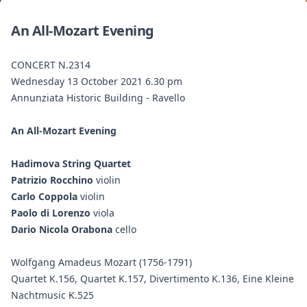
An All-Mozart Evening
CONCERT N.2314
Wednesday 13 October 2021 6.30 pm
Annunziata Historic Building - Ravello
An All-Mozart Evening
Hadimova String Quartet
Patrizio Rocchino
violin
Carlo Coppola
violin
Paolo di Lorenzo
viola
Dario Nicola Orabona
cello
Wolfgang Amadeus Mozart (1756-1791)
Quartet K.156, Quartet K.157, Divertimento K.136, Eine Kleine
Nachtmusic K.525