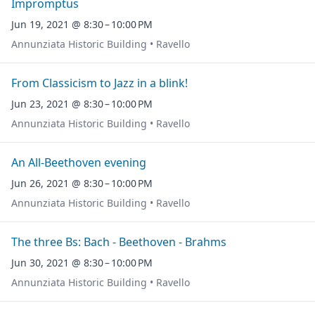
Impromptus
Jun 19, 2021 @ 8:30 – 10:00 PM
Annunziata Historic Building • Ravello
From Classicism to Jazz in a blink!
Jun 23, 2021 @ 8:30 – 10:00 PM
Annunziata Historic Building • Ravello
An All-Beethoven evening
Jun 26, 2021 @ 8:30 – 10:00 PM
Annunziata Historic Building • Ravello
The three Bs: Bach - Beethoven - Brahms
Jun 30, 2021 @ 8:30 – 10:00 PM
Annunziata Historic Building • Ravello