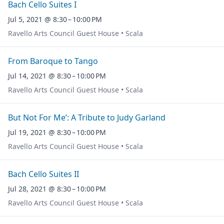
Bach Cello Suites I
Jul 5, 2021 @ 8:30 – 10:00 PM
Ravello Arts Council Guest House • Scala
From Baroque to Tango
Jul 14, 2021 @ 8:30 – 10:00 PM
Ravello Arts Council Guest House • Scala
But Not For Me’: A Tribute to Judy Garland
Jul 19, 2021 @ 8:30 – 10:00 PM
Ravello Arts Council Guest House • Scala
Bach Cello Suites II
Jul 28, 2021 @ 8:30 – 10:00 PM
Ravello Arts Council Guest House • Scala