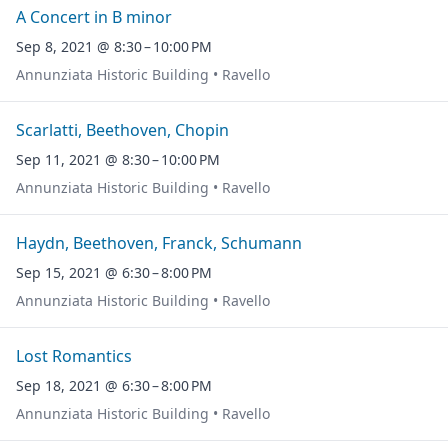
A Concert in B minor
Sep 8, 2021 @ 8:30 – 10:00 PM
Annunziata Historic Building • Ravello
Scarlatti, Beethoven, Chopin
Sep 11, 2021 @ 8:30 – 10:00 PM
Annunziata Historic Building • Ravello
Haydn, Beethoven, Franck, Schumann
Sep 15, 2021 @ 6:30 – 8:00 PM
Annunziata Historic Building • Ravello
Lost Romantics
Sep 18, 2021 @ 6:30 – 8:00 PM
Annunziata Historic Building • Ravello