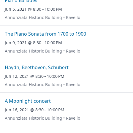
Piano Ballades
Jun 5, 2021 @ 8:30 – 10:00 PM
Annunziata Historic Building • Ravello
The Piano Sonata from 1700 to 1900
Jun 9, 2021 @ 8:30 – 10:00 PM
Annunziata Historic Building • Ravello
Haydn, Beethoven, Schubert
Jun 12, 2021 @ 8:30 – 10:00 PM
Annunziata Historic Building • Ravello
A Moonlight concert
Jun 16, 2021 @ 8:30 – 10:00 PM
Annunziata Historic Building • Ravello