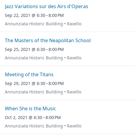
Jazz Variations sur des Airs d'Operas
Sep 22, 2021 @ 6:30 – 8:00 PM
Annunziata Historic Building • Ravello
The Masters of the Neapolitan School
Sep 25, 2021 @ 6:30 – 8:00 PM
Annunziata Historic Building • Ravello
Meeting of the Titans
Sep 29, 2021 @ 6:30 – 8:00 PM
Annunziata Historic Building • Ravello
When She is the Music
Oct 2, 2021 @ 6:30 – 8:00 PM
Annunziata Historic Building • Ravello