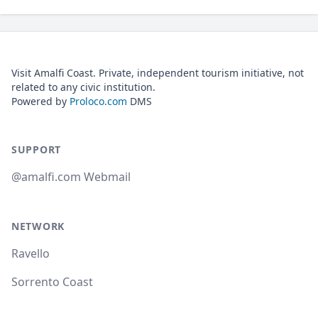
Visit Amalfi Coast. Private, independent tourism initiative, not
related to any civic institution.
Powered by
Proloco.com
DMS
SUPPORT
@amalfi.com Webmail
NETWORK
Ravello
Sorrento Coast