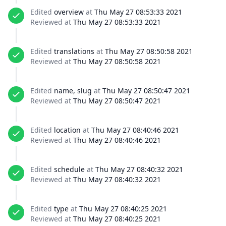
Edited
overview
at
Thu May 27 08:53:33 2021
Reviewed at
Thu May 27 08:53:33 2021
Edited
translations
at
Thu May 27 08:50:58 2021
Reviewed at
Thu May 27 08:50:58 2021
Edited
name, slug
at
Thu May 27 08:50:47 2021
Reviewed at
Thu May 27 08:50:47 2021
Edited
location
at
Thu May 27 08:40:46 2021
Reviewed at
Thu May 27 08:40:46 2021
Edited
schedule
at
Thu May 27 08:40:32 2021
Reviewed at
Thu May 27 08:40:32 2021
Edited
type
at
Thu May 27 08:40:25 2021
Reviewed at
Thu May 27 08:40:25 2021