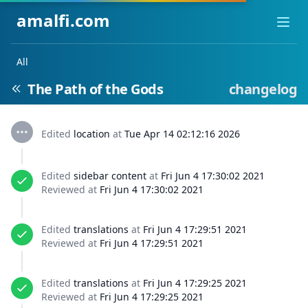
amalfi.com
Ope
All
The Path of the Gods
changelog
Edited
location
at
Tue Apr 14 02:12:16 2026
Edited
sidebar content
at
Fri Jun 4 17:30:02 2021
Reviewed at
Fri Jun 4 17:30:02 2021
Edited
translations
at
Fri Jun 4 17:29:51 2021
Reviewed at
Fri Jun 4 17:29:51 2021
Edited
translations
at
Fri Jun 4 17:29:25 2021
Reviewed at
Fri Jun 4 17:29:25 2021