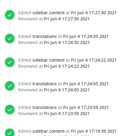
Edited
sidebar content
at
Fri Jun 4 17:27:30 2021
Reviewed at
Fri Jun 4 17:27:30 2021
Edited
translations
at
Fri Jun 4 17:24:35 2021
Reviewed at
Fri Jun 4 17:24:35 2021
Edited
sidebar content
at
Fri Jun 4 17:24:22 2021
Reviewed at
Fri Jun 4 17:24:22 2021
Edited
translations
at
Fri Jun 4 17:24:05 2021
Reviewed at
Fri Jun 4 17:24:05 2021
Edited
translations
at
Fri Jun 4 17:23:59 2021
Reviewed at
Fri Jun 4 17:23:59 2021
Edited
sidebar content
at
Fri Jun 4 17:19:39 2021