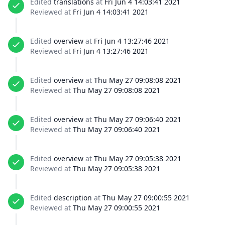
Edited
translations
at
Fri Jun 4 14:03:41 2021
Reviewed at
Fri Jun 4 14:03:41 2021
Edited
overview
at
Fri Jun 4 13:27:46 2021
Reviewed at
Fri Jun 4 13:27:46 2021
Edited
overview
at
Thu May 27 09:08:08 2021
Reviewed at
Thu May 27 09:08:08 2021
Edited
overview
at
Thu May 27 09:06:40 2021
Reviewed at
Thu May 27 09:06:40 2021
Edited
overview
at
Thu May 27 09:05:38 2021
Reviewed at
Thu May 27 09:05:38 2021
Edited
description
at
Thu May 27 09:00:55 2021
Reviewed at
Thu May 27 09:00:55 2021