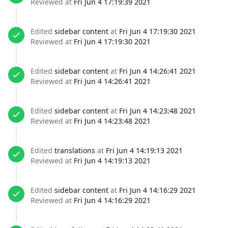
Reviewed at
Fri Jun 4 17:19:39 2021
Edited
sidebar content
at
Fri Jun 4 17:19:30 2021
Reviewed at
Fri Jun 4 17:19:30 2021
Edited
sidebar content
at
Fri Jun 4 14:26:41 2021
Reviewed at
Fri Jun 4 14:26:41 2021
Edited
sidebar content
at
Fri Jun 4 14:23:48 2021
Reviewed at
Fri Jun 4 14:23:48 2021
Edited
translations
at
Fri Jun 4 14:19:13 2021
Reviewed at
Fri Jun 4 14:19:13 2021
Edited
sidebar content
at
Fri Jun 4 14:16:29 2021
Reviewed at
Fri Jun 4 14:16:29 2021