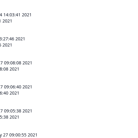
 4 14:03:41 2021
41 2021
13:27:46 2021
46 2021
7 09:08:08 2021
8:08 2021
7 09:06:40 2021
6:40 2021
7 09:05:38 2021
5:38 2021
 27 09:00:55 2021