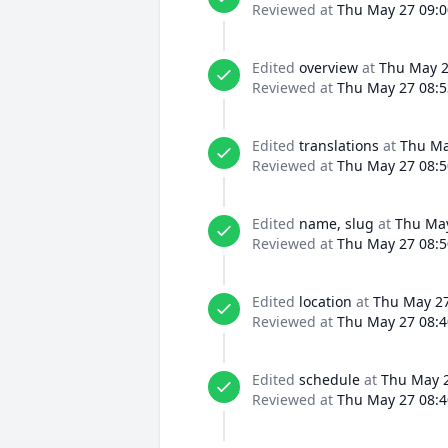
Reviewed at
Thu May 27 09:0
Edited
overview
at
Thu May 2
Reviewed at
Thu May 27 08:5
Edited
translations
at
Thu Ma
Reviewed at
Thu May 27 08:5
Edited
name, slug
at
Thu May
Reviewed at
Thu May 27 08:5
Edited
location
at
Thu May 27
Reviewed at
Thu May 27 08:4
Edited
schedule
at
Thu May 2
Reviewed at
Thu May 27 08:4