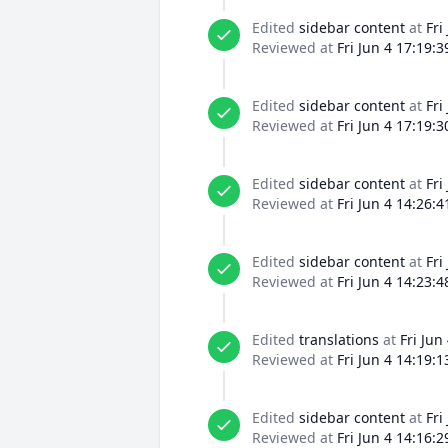
Edited
sidebar content
at
Fri
Reviewed at
Fri Jun 4 17:19:
Edited
sidebar content
at
Fri
Reviewed at
Fri Jun 4 17:19:
Edited
sidebar content
at
Fri
Reviewed at
Fri Jun 4 14:26:
Edited
sidebar content
at
Fri
Reviewed at
Fri Jun 4 14:23:
Edited
translations
at
Fri Jun
Reviewed at
Fri Jun 4 14:19:
Edited
sidebar content
at
Fri
Reviewed at
Fri Jun 4 14:16: