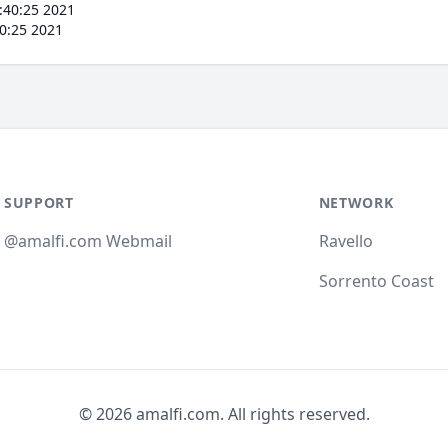
:40:25 2021
0:25 2021
SUPPORT
NETWORK
@amalfi.com Webmail
Ravello
Sorrento Coast
© 2026 amalfi.com. All rights reserved.