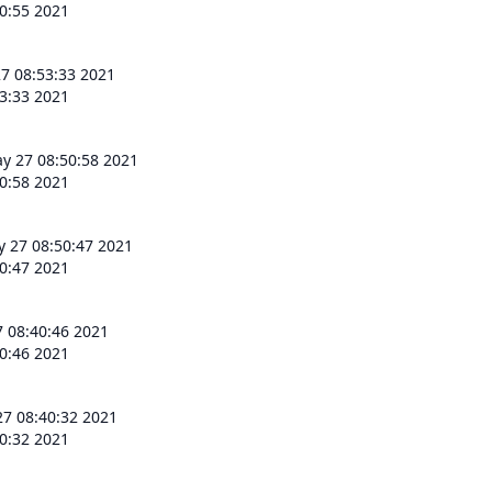
0:55 2021
7 08:53:33 2021
3:33 2021
y 27 08:50:58 2021
0:58 2021
 27 08:50:47 2021
0:47 2021
 08:40:46 2021
0:46 2021
7 08:40:32 2021
0:32 2021