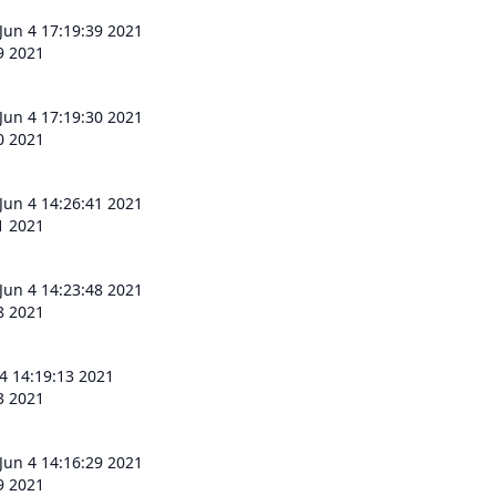
 Jun 4 17:19:39 2021
39 2021
 Jun 4 17:19:30 2021
30 2021
 Jun 4 14:26:41 2021
41 2021
 Jun 4 14:23:48 2021
48 2021
 4 14:19:13 2021
13 2021
 Jun 4 14:16:29 2021
29 2021