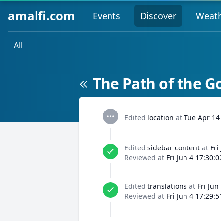
amalfi.com
Events
Discover
Weat
All
The Path of the G
Edited
location
at
Tue Apr 14
Edited
sidebar content
at
Fri
Reviewed at
Fri Jun 4 17:30:
Edited
translations
at
Fri Jun
Reviewed at
Fri Jun 4 17:29: