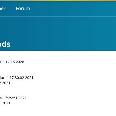
her
Forum
ods
 02:12:16 2026
 Jun 4 17:30:02 2021
02 2021
 4 17:29:51 2021
51 2021