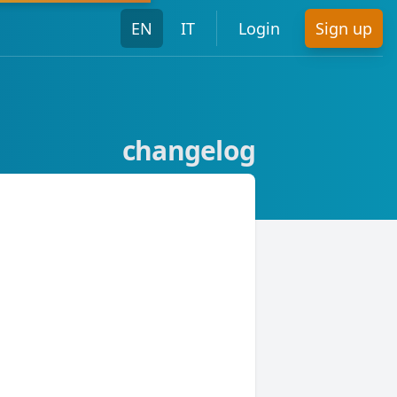
EN
IT
Login
Sign up
changelog