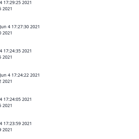
 4 17:29:25 2021
25 2021
 Jun 4 17:27:30 2021
30 2021
 4 17:24:35 2021
35 2021
 Jun 4 17:24:22 2021
22 2021
 4 17:24:05 2021
05 2021
 4 17:23:59 2021
59 2021