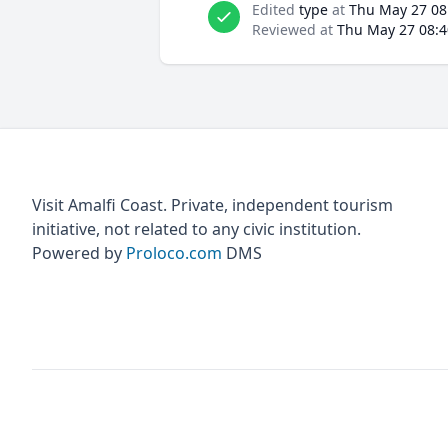
Edited
type
at
Thu May 27 08
Reviewed at
Thu May 27 08:4
Visit Amalfi Coast. Private, independent tourism
initiative, not related to any civic institution.
Powered by
Proloco.com
DMS