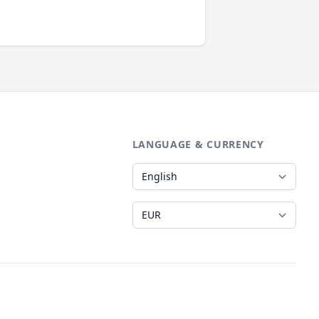
LANGUAGE & CURRENCY
Language
Currency