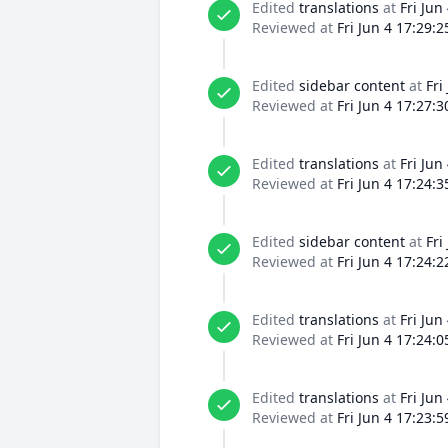
Edited
translations
at
Fri Jun
Reviewed at
Fri Jun 4 17:29:
Edited
sidebar content
at
Fri
Reviewed at
Fri Jun 4 17:27:
Edited
translations
at
Fri Jun
Reviewed at
Fri Jun 4 17:24:
Edited
sidebar content
at
Fri
Reviewed at
Fri Jun 4 17:24:
Edited
translations
at
Fri Jun
Reviewed at
Fri Jun 4 17:24:
Edited
translations
at
Fri Jun
Reviewed at
Fri Jun 4 17:23: