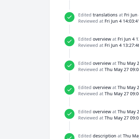
Edited
translations
at
Fri Jun
Reviewed at
Fri Jun 4 14:03:
Edited
overview
at
Fri Jun 4 
Reviewed at
Fri Jun 4 13:27:
Edited
overview
at
Thu May 2
Reviewed at
Thu May 27 09:0
Edited
overview
at
Thu May 2
Reviewed at
Thu May 27 09:0
Edited
overview
at
Thu May 2
Reviewed at
Thu May 27 09:0
Edited
description
at
Thu May