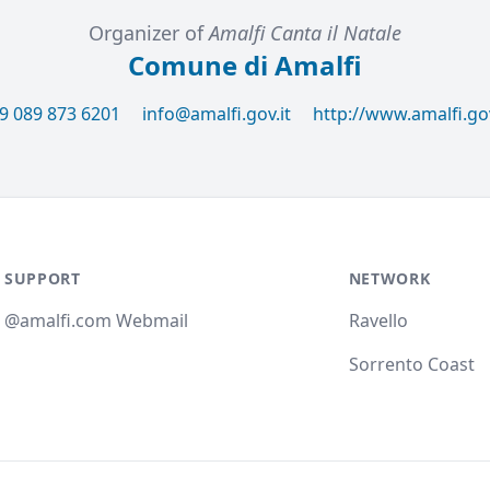
Organizer of
Amalfi Canta il Natale
Comune di Amalfi
9 089 873 6201
info@amalfi.gov.it
http://www.amalfi.gov
SUPPORT
NETWORK
@amalfi.com Webmail
Ravello
Sorrento Coast