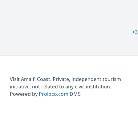
+3
Visit Amalfi Coast. Private, independent tourism
initiative, not related to any civic institution.
Powered by
Proloco.com
DMS