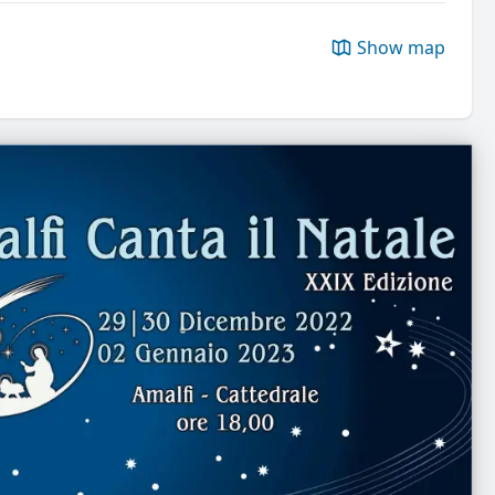
Show map