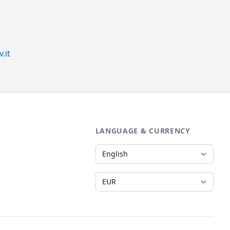
.it
LANGUAGE & CURRENCY
Language
Currency