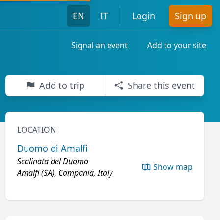
EN
IT
Login
Sign up
Signal an event
Add to your site
Add to trip
Share this event
LOCATION
Duomo di Amalfi
Scalinata del Duomo
Show map
Amalfi (SA), Campania, Italy