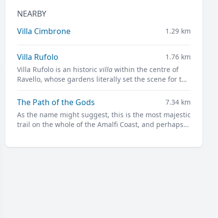
NEARBY
Villa Cimbrone
1.29 km
Villa Rufolo
1.76 km
Villa Rufolo is an historic
villa
within the centre of
Ravello, whose gardens literally set the scene for the
famous open-air Ravello Festival concerts
overlooking the Mediterranean.
The Path of the Gods
7.34 km
As the name might suggest, this is the most majestic
trail on the whole of the Amalfi Coast, and perhaps
not only.