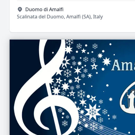
Duomo di Amalfi
Scalinata del Duomo, Amalfi (SA), Italy