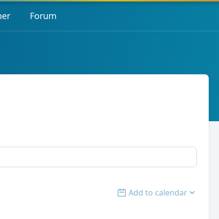
her
Forum
Add to calendar
Open options