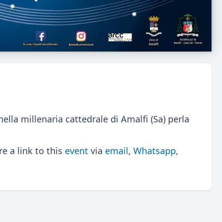
a millenaria cattedrale di Amalfi (Sa) perla
 a link to this
event
via
email
,
Whatsapp
,