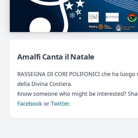
Amalfi Canta il Natale
RASSEGNA DI CORI POLIFONICI che ha luogo nell
della Divina Costiera.
Know someone who might be interested? Share
Facebook
or
Twitter
.