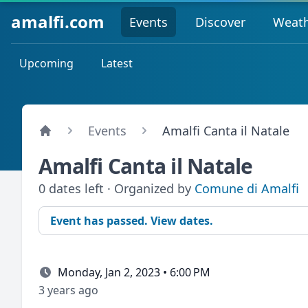
amalfi.com
Events
Discover
Weat
Upcoming
Latest
Events
Amalfi Canta il Natale
Amalfi Canta il Natale
0 dates left · Organized by
Comune di Amalfi
Event has passed. View dates.
Monday, Jan 2, 2023 • 6:00 PM
3 years ago