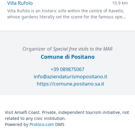
Villa Rufolo
10.9 km
Villa Rufolo is an historic
villa
within the centre of Ravello,
whose gardens literally set the scene for the famous open-
air Ravello Festival concerts overlooking the
Mediterranean.
Organizer of
Special free visits to the MAR
Comune di Positano
+39 089875067
info@aziendaturismopositano.it
https://comune.positano.sa.it
Visit Amalfi Coast. Private, independent tourism initiative, not
related to any civic institution.
Powered by
Proloco.com
DMS