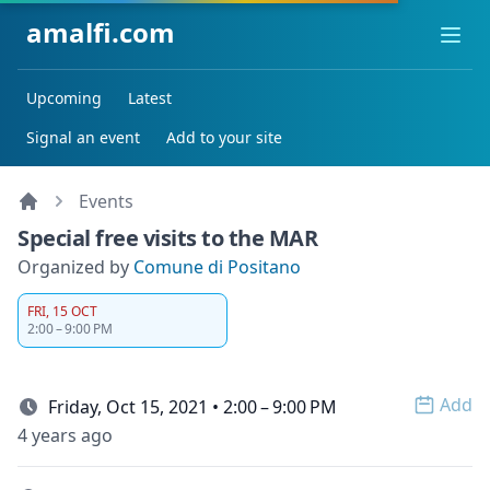
amalfi.com
Ope
Upcoming
Latest
Signal an event
Add to your site
Events
Special free visits to the MAR
Organized by
Comune di Positano
FRI, 15 OCT
2:00 – 9:00 PM
Add
Friday, Oct 15, 2021 • 2:00 – 9:00 PM
Open 
4 years ago