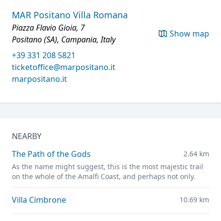
MAR Positano Villa Romana
Piazza Flavio Gioia, 7
Show map
Positano (SA), Campania, Italy
+39 331 208 5821
ticketoffice@marpositano.it
marpositano.it
NEARBY
The Path of the Gods
2.64 km
As the name might suggest, this is the most majestic trail
on the whole of the Amalfi Coast, and perhaps not only.
Villa Cimbrone
10.69 km