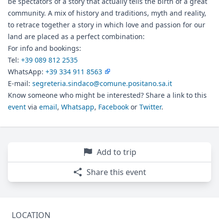
be spectators of a story that actually tells the birth of a great
community. A mix of history and traditions, myth and reality,
to retrace together a story in which love and passion for our
land are placed as a perfect combination:
For info and bookings:
Tel:
+39 089 812 2535
WhatsApp:
+39 334 911 8563
E-mail:
segreteria.sindaco@comune.positano.sa.it
Know someone who might be interested? Share a link to this
event
via
email
,
Whatsapp
,
Facebook
or
Twitter
.
Add to trip
Share this event
LOCATION