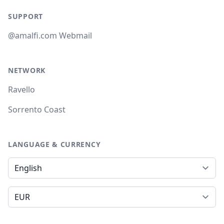
SUPPORT
@amalfi.com Webmail
NETWORK
Ravello
Sorrento Coast
LANGUAGE & CURRENCY
Language
Currency