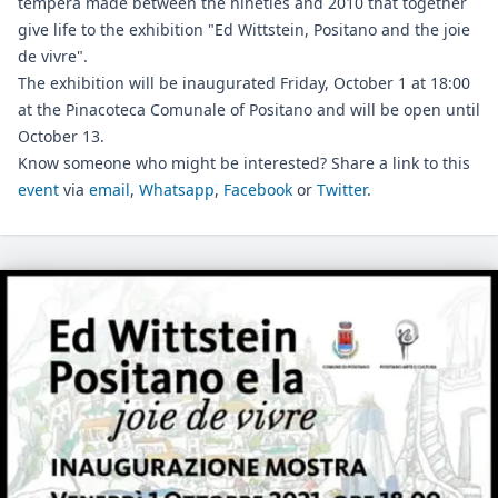
tempera made between the nineties and 2010 that together
give life to the exhibition "Ed Wittstein, Positano and the joie
de vivre".
The exhibition will be inaugurated Friday, October 1 at 18:00
at the Pinacoteca Comunale of Positano and will be open until
October 13.
Know someone who might be interested? Share a link to this
event
via
email
,
Whatsapp
,
Facebook
or
Twitter
.