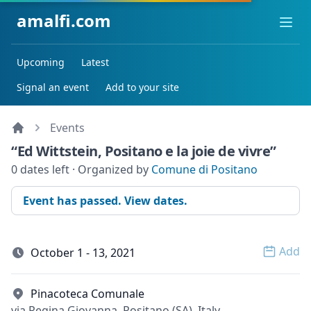
amalfi.com
Ope
Upcoming
Latest
Signal an event
Add to your site
Events
“Ed Wittstein, Positano e la joie de vivre”
0 dates left · Organized by
Comune di Positano
Event has passed. View dates.
Add
October 1 - 13, 2021
Open 
Pinacoteca Comunale
via Regina Giovanna, Positano (SA), Italy