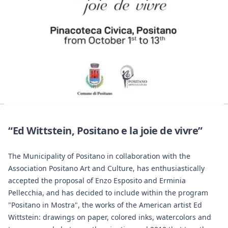
“Ed Wittstein, Positano e la joie de vivre”
The Municipality of Positano in collaboration with the
Association Positano Art and Culture, has enthusiastically
accepted the proposal of Enzo Esposito and Erminia
Pellecchia, and has decided to include within the program
"Positano in Mostra", the works of the American artist Ed
Wittstein: drawings on paper, colored inks, watercolors and