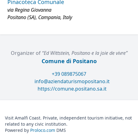
Pinacoteca Comunale
via Regina Giovanna
Positano (SA), Campania, Italy
Organizer of
“Ed Wittstein, Positano e la joie de vivre”
Comune di Positano
+39 089875067
info@aziendaturismopositano.it
https://comune.positano.sa.it
Visit Amalfi Coast. Private, independent tourism initiative, not
related to any civic institution.
Powered by
Proloco.com
DMS