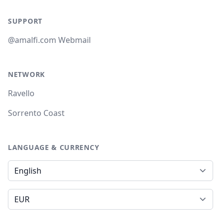
SUPPORT
@amalfi.com Webmail
NETWORK
Ravello
Sorrento Coast
LANGUAGE & CURRENCY
Language
Currency