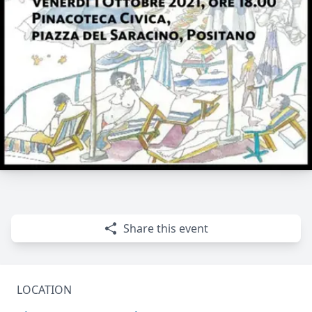
Share this event
LOCATION