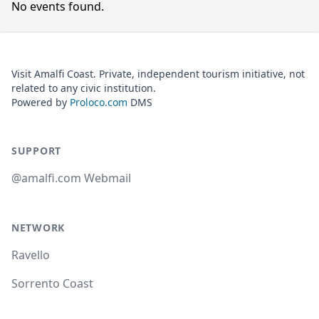
No events found.
Visit Amalfi Coast. Private, independent tourism initiative, not
related to any civic institution.
Powered by
Proloco.com
DMS
SUPPORT
@amalfi.com Webmail
NETWORK
Ravello
Sorrento Coast