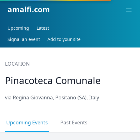
amalfi.com
Ope
Upcoming
Latest
Signal an event
Add to your site
LOCATION
Pinacoteca Comunale
via Regina Giovanna, Positano (SA), Italy
Upcoming Events
Past Events