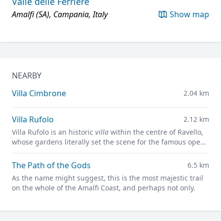
Valle delle Ferriere
Amalfi (SA), Campania, Italy
Show map
NEARBY
Villa Cimbrone
2.04 km
Villa Rufolo
2.12 km
Villa Rufolo is an historic
villa
within the centre of Ravello,
whose gardens literally set the scene for the famous open-
air Ravello Festival concerts overlooking the
Mediterranean.
The Path of the Gods
6.5 km
As the name might suggest, this is the most majestic trail
on the whole of the Amalfi Coast, and perhaps not only.