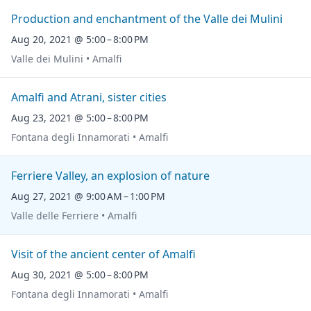
Production and enchantment of the Valle dei Mulini
Aug 20, 2021 @ 5:00 – 8:00 PM
Valle dei Mulini • Amalfi
Amalfi and Atrani, sister cities
Aug 23, 2021 @ 5:00 – 8:00 PM
Fontana degli Innamorati • Amalfi
Ferriere Valley, an explosion of nature
Aug 27, 2021 @ 9:00 AM – 1:00 PM
Valle delle Ferriere • Amalfi
Visit of the ancient center of Amalfi
Aug 30, 2021 @ 5:00 – 8:00 PM
Fontana degli Innamorati • Amalfi