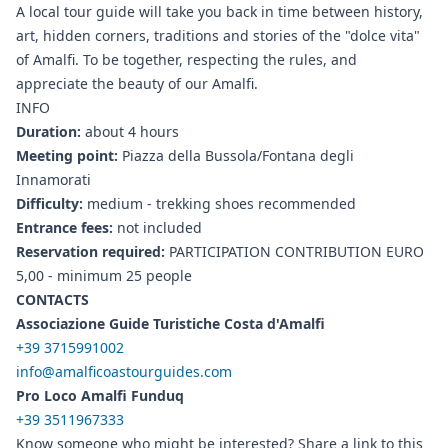
A local tour guide will take you back in time between history,
art, hidden corners, traditions and stories of the "dolce vita"
of Amalfi. To be together, respecting the rules, and
appreciate the beauty of our Amalfi.
INFO
Duration:
about 4 hours
Meeting point:
Piazza della Bussola/Fontana degli
Innamorati
Difficulty:
medium - trekking shoes recommended
Entrance fees:
not included
Reservation required:
PARTICIPATION CONTRIBUTION EURO
5,00 - minimum 25 people
CONTACTS
Associazione Guide Turistiche Costa d'Amalfi
+39 3715991002
info@amalficoastourguides.com
Pro Loco Amalfi Funduq
+39 3511967333
Know someone who might be interested? Share a link to this