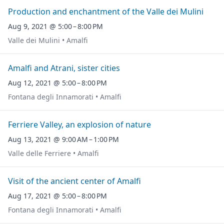
Production and enchantment of the Valle dei Mulini
Aug 9, 2021 @ 5:00 – 8:00 PM
Valle dei Mulini • Amalfi
Amalfi and Atrani, sister cities
Aug 12, 2021 @ 5:00 – 8:00 PM
Fontana degli Innamorati • Amalfi
Ferriere Valley, an explosion of nature
Aug 13, 2021 @ 9:00 AM – 1:00 PM
Valle delle Ferriere • Amalfi
Visit of the ancient center of Amalfi
Aug 17, 2021 @ 5:00 – 8:00 PM
Fontana degli Innamorati • Amalfi