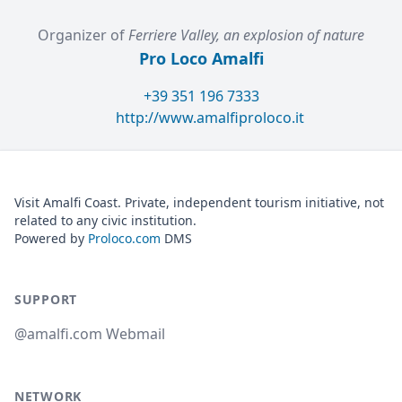
Organizer of
Ferriere Valley, an explosion of nature
Pro Loco Amalfi
+39 351 196 7333
http://www.amalfiproloco.it
Visit Amalfi Coast. Private, independent tourism initiative, not
related to any civic institution.
Powered by
Proloco.com
DMS
SUPPORT
@amalfi.com Webmail
NETWORK