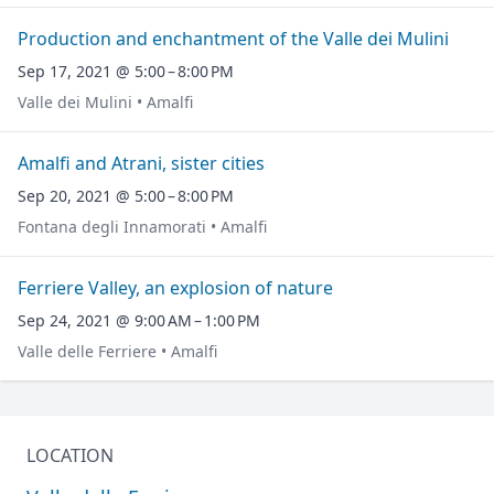
Production and enchantment of the Valle dei Mulini
Sep 17, 2021 @ 5:00 – 8:00 PM
Valle dei Mulini • Amalfi
Amalfi and Atrani, sister cities
Sep 20, 2021 @ 5:00 – 8:00 PM
Fontana degli Innamorati • Amalfi
Ferriere Valley, an explosion of nature
Sep 24, 2021 @ 9:00 AM – 1:00 PM
Valle delle Ferriere • Amalfi
LOCATION