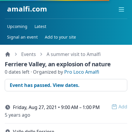
amalfi.com
Ope
Upcoming
Latest
Signal an event
Add to your site
Events
A summer visit to Amalfi
Ferriere Valley, an explosion of nature
0 dates left · Organized by
Pro Loco Amalfi
Event has passed. View dates.
Add
Friday, Aug 27, 2021 • 9:00 AM – 1:00 PM
Open 
5 years ago
Valle delle Ferriere