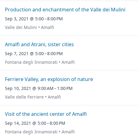
Production and enchantment of the Valle dei Mulini
Sep 3, 2021 @ 5:00 – 8:00 PM
Valle dei Mulini • Amalfi
Amalfi and Atrani, sister cities
Sep 7, 2021 @ 5:00 – 8:00 PM
Fontana degli Innamorati • Amalfi
Ferriere Valley, an explosion of nature
Sep 10, 2021 @ 9:00 AM – 1:00 PM
Valle delle Ferriere • Amalfi
Visit of the ancient center of Amalfi
Sep 14, 2021 @ 5:00 – 8:00 PM
Fontana degli Innamorati • Amalfi