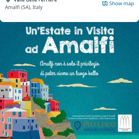
Show map
Amalfi (SA), Italy