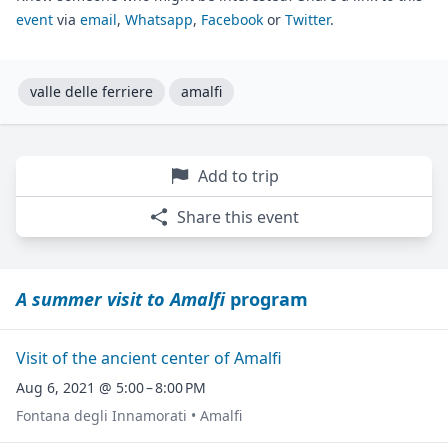
event
via
email
,
Whatsapp
,
Facebook
or
Twitter
.
valle delle ferriere
amalfi
Add to trip
Share this event
A summer visit to Amalfi
program
Visit of the ancient center of Amalfi
Aug 6, 2021 @ 5:00 – 8:00 PM
Fontana degli Innamorati • Amalfi