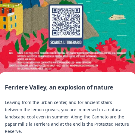
Ferriere Valley, an explosion of nature
Leaving from the urban center, and for ancient stairs
between the lemon groves, you are immersed in a natural
landscape cool even in summer. Along the Canneto are the
paper mills la Ferriera and at the end is the Protected Nature
Reserve.