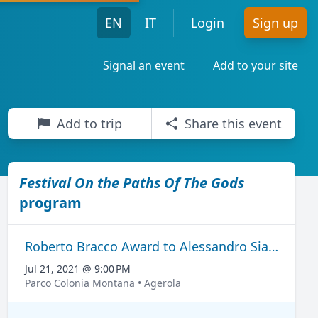
EN
IT
Login
Sign up
Signal an event
Add to your site
Add to trip
Share this event
ni del Grand Tour
Festival On the Paths Of The Gods
program
Roberto Bracco Award to Alessandro Siani
Jul 21, 2021 @ 9:00 PM
Parco Colonia Montana • Agerola