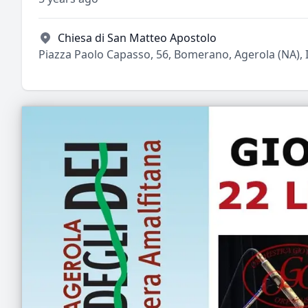
Chiesa di San Matteo Apostolo
Piazza Paolo Capasso, 56, Bomerano, Agerola (NA), I