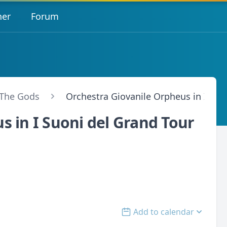
her
Forum
 The Gods
Orchestra Giovanile Orpheus in I Suo
s in I Suoni del Grand Tour
Add to calendar
Open options