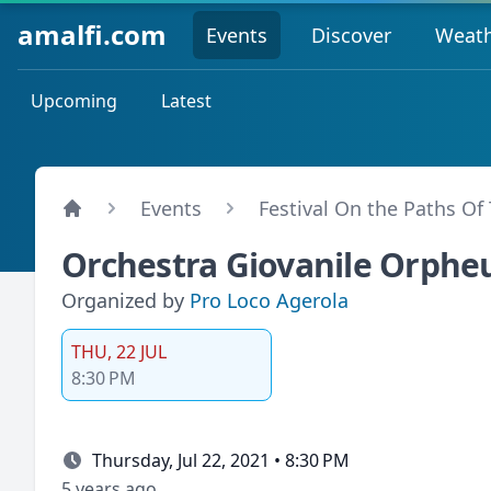
amalfi.com
Events
Discover
Weat
Upcoming
Latest
Events
Festival On the Paths Of
Orchestra Giovanile Orpheu
Organized by
Pro Loco Agerola
THU, 22 JUL
8:30 PM
Thursday, Jul 22, 2021 • 8:30 PM
5 years ago