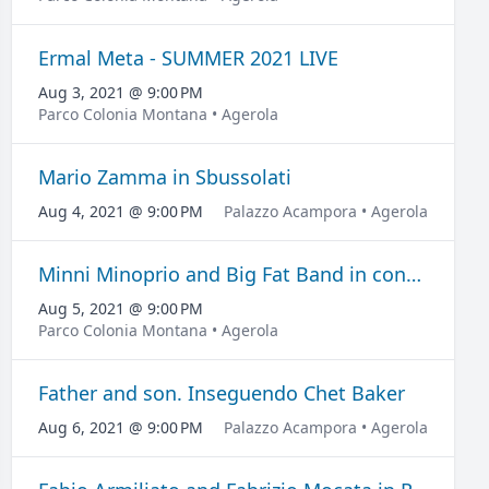
Ermal Meta - SUMMER 2021 LIVE
Aug 3, 2021 @ 9:00 PM
Parco Colonia Montana • Agerola
Mario Zamma in Sbussolati
Aug 4, 2021 @ 9:00 PM
Palazzo Acampora • Agerola
Minni Minoprio and Big Fat Band in concert
Aug 5, 2021 @ 9:00 PM
Parco Colonia Montana • Agerola
Father and son. Inseguendo Chet Baker
Aug 6, 2021 @ 9:00 PM
Palazzo Acampora • Agerola