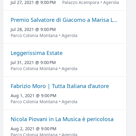
Jul 27, 2021 @ 9:00 PM
Palazzo Acampora • Agerola
Premio Salvatore di Giacomo a Marisa Laurito
Jul 28, 2021 @ 9:00 PM
Parco Colonia Montana • Agerola
Leggerissima Estate
Jul 31, 2021 @ 9:00 PM
Parco Colonia Montana • Agerola
Fabrizio Moro | Tutta Italiana d'autore
Aug 1, 2021 @ 9:00 PM
Parco Colonia Montana • Agerola
Nicola Piovani in La Musica è pericolosa
Aug 2, 2021 @ 9:00 PM
Parco Colonia Montana • Agerola