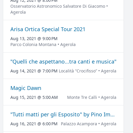
Aug 12, 2021 @ 8:00 PM
Osservatorio Astronomico Salvatore Di Giacomo •
Agerola
Arisa Ortica Special Tour 2021
Aug 13, 2021 @ 9:00 PM
Parco Colonia Montana • Agerola
"Quelli che aspettano...tra canti e musica"
Aug 14, 2021 @ 7:00 PM
Località “Crocifisso” • Agerola
Magic Dawn
Aug 15, 2021 @ 5:00 AM
Monte Tre Calli • Agerola
"Tutti matti per gli Esposito" by Pino Imperatore
Aug 16, 2021 @ 6:00 PM
Palazzo Acampora • Agerola