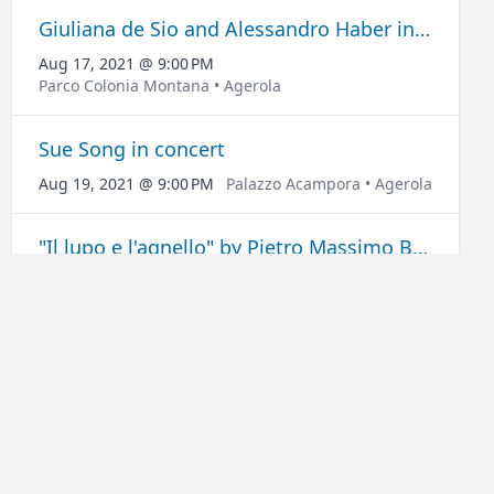
Giuliana de Sio and Alessandro Haber in Favolosi
Aug 17, 2021 @ 9:00 PM
Parco Colonia Montana • Agerola
Sue Song in concert
Aug 19, 2021 @ 9:00 PM
Palazzo Acampora • Agerola
"Il lupo e l'agnello" by Pietro Massimo Busetta
Aug 20, 2021 @ 6:30 PM
Palazzo Acampora • Agerola
"La ragazza di Roma Nord" by Federico Moccia
Aug 21, 2021 @ 6:30 PM
Palazzo Acampora • Agerola
Claudia Campagnola and Marco Morandi in Chiamatemi Mimì
Aug 22, 2021 @ 10:00 PM