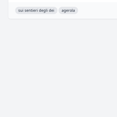
sui sentieri degli dei
agerola