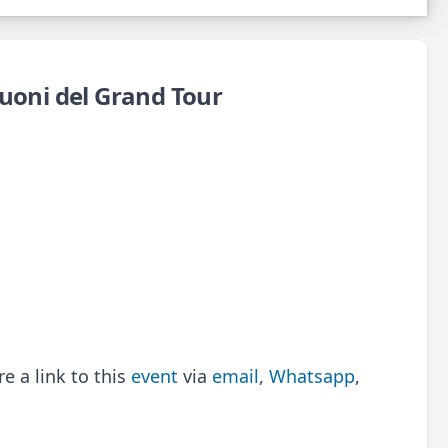
Suoni del Grand Tour
 a link to this
event
via
email
,
Whatsapp
,