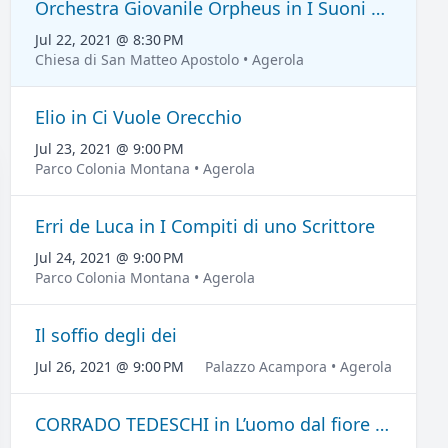
Orchestra Giovanile Orpheus in I Suoni del Grand Tour
Jul 22, 2021 @ 8:30 PM
Chiesa di San Matteo Apostolo • Agerola
Elio in Ci Vuole Orecchio
Jul 23, 2021 @ 9:00 PM
Parco Colonia Montana • Agerola
Erri de Luca in I Compiti di uno Scrittore
Jul 24, 2021 @ 9:00 PM
Parco Colonia Montana • Agerola
Il soffio degli dei
Jul 26, 2021 @ 9:00 PM
Palazzo Acampora • Agerola
CORRADO TEDESCHI in L’uomo dal fiore in bocca