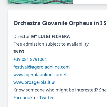
Orchestra Giovanile Orpheus in I 
Director
M° LUIGI FICHERA
Free admission subject to availability
INFO
+39 081 8791064
festival@agerolaonline.com
www.agerolaonline.com
www.proagerola.it
Know someone who might be interested? Share
Facebook
or
Twitter
.