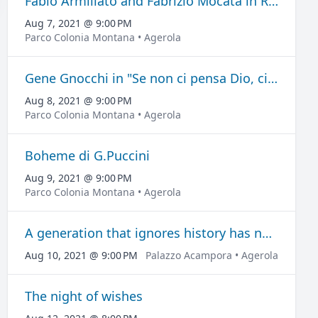
Fabio Armiliato and Fabrizio Mocata in Recital CanTango
Aug 7, 2021 @ 9:00 PM
Parco Colonia Montana • Agerola
Gene Gnocchi in "Se non ci pensa Dio, ci penso io"
Aug 8, 2021 @ 9:00 PM
Parco Colonia Montana • Agerola
Boheme di G.Puccini
Aug 9, 2021 @ 9:00 PM
Parco Colonia Montana • Agerola
A generation that ignores history has no past nor future
Aug 10, 2021 @ 9:00 PM
Palazzo Acampora • Agerola
The night of wishes