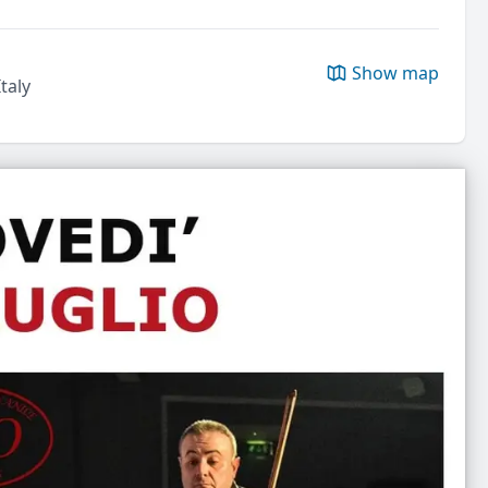
Show map
taly