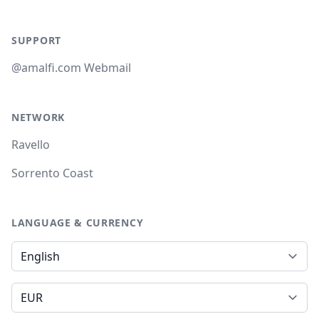
SUPPORT
@amalfi.com Webmail
NETWORK
Ravello
Sorrento Coast
LANGUAGE & CURRENCY
Language
Currency