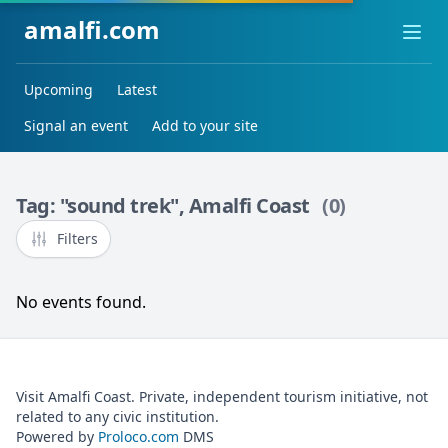
amalfi.com
Ope
Upcoming
Latest
Signal an event
Add to your site
Tag: "sound trek", Amalfi Coast
(0)
Filters
No events found.
Visit Amalfi Coast. Private, independent tourism initiative, not
related to any civic institution.
Powered by
Proloco.com
DMS