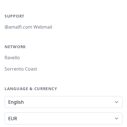
SUPPORT
@amalfi.com Webmail
NETWORK
Ravello
Sorrento Coast
LANGUAGE & CURRENCY
Language
Currency