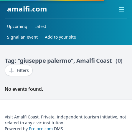
amalfi.com
Ope
Upcoming
Latest
Signal an event
Add to your site
Tag: "giuseppe palermo", Amalfi Coast
(0)
Filters
No events found.
Visit Amalfi Coast. Private, independent tourism initiative, not
related to any civic institution.
Powered by
Proloco.com
DMS