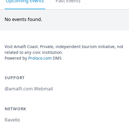
Upcoming Events
Past Events
No events found.
Visit Amalfi Coast. Private, independent tourism initiative, not
related to any civic institution.
Powered by
Proloco.com
DMS
SUPPORT
@amalfi.com Webmail
NETWORK
Ravello