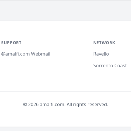
SUPPORT
NETWORK
@amalfi.com Webmail
Ravello
Sorrento Coast
© 2026 amalfi.com. All rights reserved.