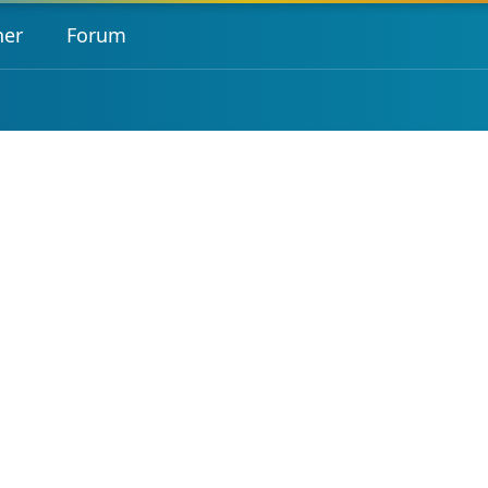
her
Forum