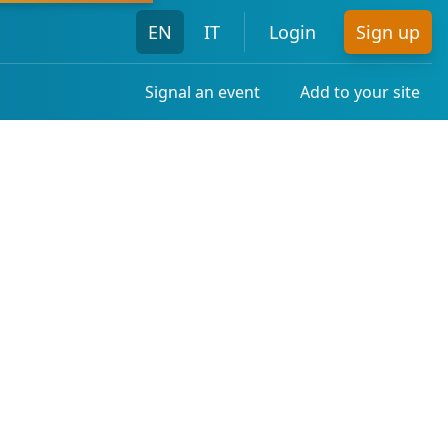
EN
IT
Login
Sign up
Signal an event
Add to your site