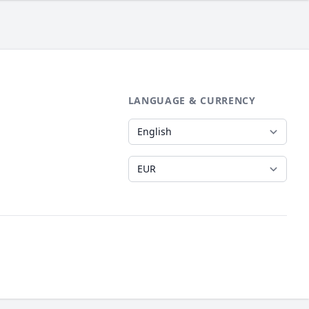
LANGUAGE & CURRENCY
Language
Currency