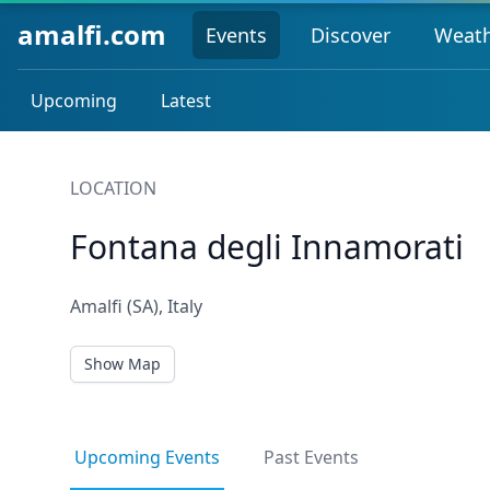
amalfi.com
Events
Discover
Weat
Upcoming
Latest
LOCATION
Fontana degli Innamorati
Amalfi (SA), Italy
Show Map
Upcoming Events
Past Events