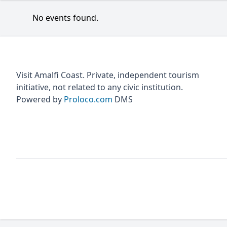
No events found.
Visit Amalfi Coast. Private, independent tourism
initiative, not related to any civic institution.
Powered by
Proloco.com
DMS