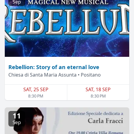
Sep
Rebellion: Story of an eternal love
Chiesa di Santa Maria Assunta • Positano
SAT, 25 SEP
SAT, 18 SEP
8:30 PM
8:30 PM
11
Sep