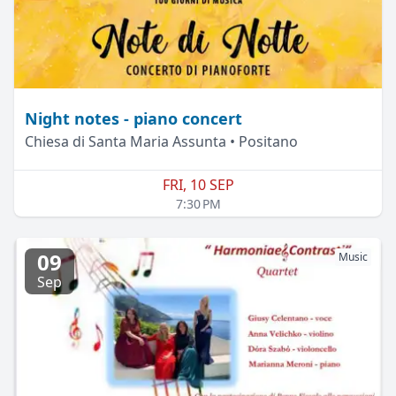
Night notes - piano concert
Chiesa di Santa Maria Assunta • Positano
FRI, 10 SEP
7:30 PM
09
Music
Sep