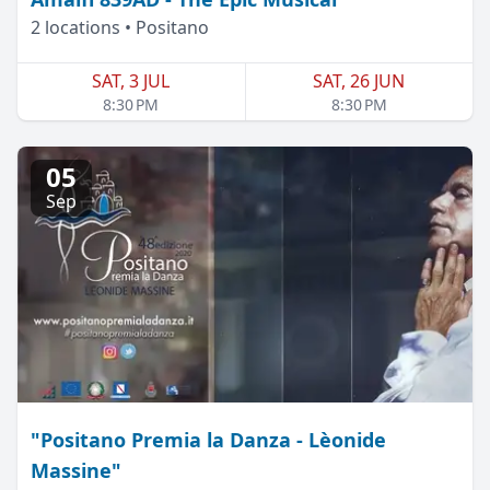
2 locations • Positano
SAT, 3 JUL
SAT, 26 JUN
8:30 PM
8:30 PM
05
Sep
"Positano Premia la Danza - Lèonide
Massine"