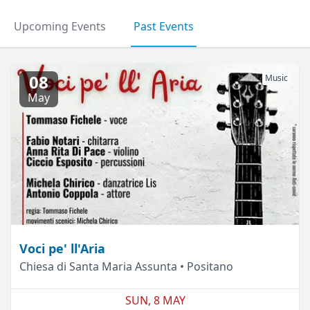
Upcoming Events
Past Events
08
Music
May
Voci pe' ll'Aria
Chiesa di Santa Maria Assunta • Positano
SUN, 8 MAY