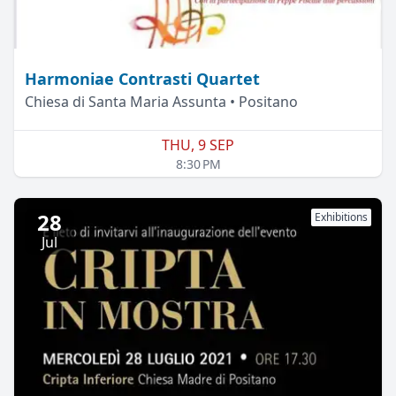
Harmoniae Contrasti Quartet
Chiesa di Santa Maria Assunta • Positano
THU, 9 SEP
8:30 PM
28
Exhibitions
Jul