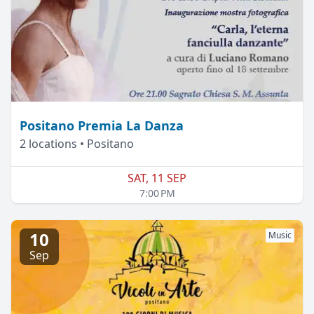
Positano Premia La Danza
2 locations • Positano
SAT, 11 SEP
7:00 PM
10
Music
Sep