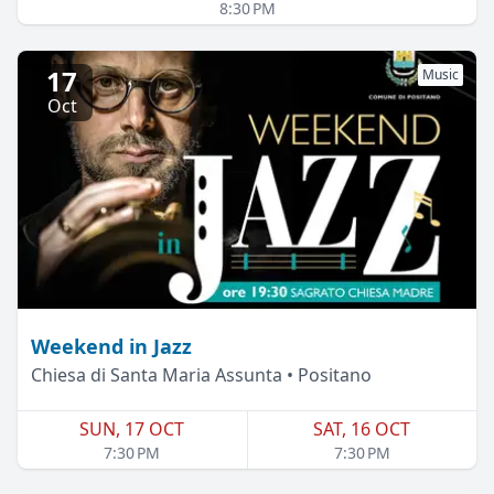
8:30 PM
17
Music
Oct
Weekend in Jazz
Chiesa di Santa Maria Assunta • Positano
SUN, 17 OCT
SAT, 16 OCT
7:30 PM
7:30 PM