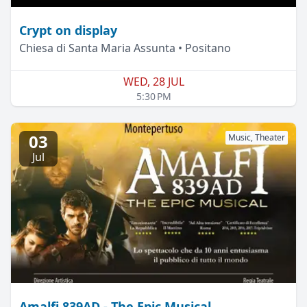
Crypt on display
Chiesa di Santa Maria Assunta • Positano
WED, 28 JUL
5:30 PM
03
Music, Theater
Jul
Amalfi 839AD - The Epic Musical