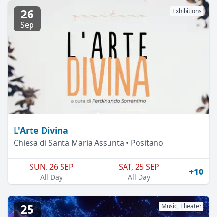
26
Exhibitions
Sep
L'Arte Divina
Chiesa di Santa Maria Assunta • Positano
SUN, 26 SEP
SAT, 25 SEP
+10
All Day
All Day
25
Music, Theater