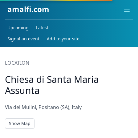
amalfi.com
Ope
Upcoming
Latest
Signal an event
Add to your site
LOCATION
Chiesa di Santa Maria
Assunta
Via dei Mulini, Positano (SA), Italy
Show Map