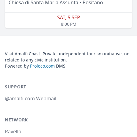
Chiesa di Santa Maria Assunta • Positano
SAT, 5 SEP
8:00 PM
Visit Amalfi Coast. Private, independent tourism initiative, not
related to any civic institution.
Powered by
Proloco.com
DMS
SUPPORT
@amalfi.com Webmail
NETWORK
Ravello