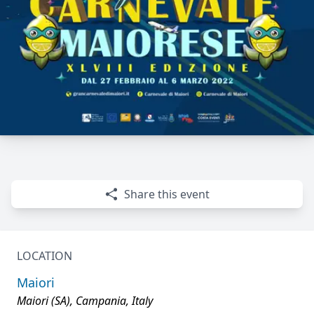
Share this event
LOCATION
Maiori
Maiori (SA), Campania, Italy