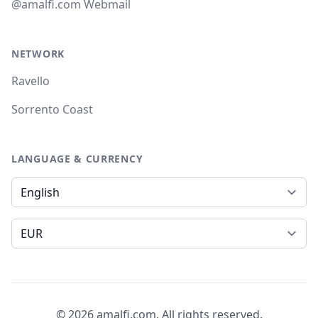
@amalfi.com Webmail
NETWORK
Ravello
Sorrento Coast
LANGUAGE & CURRENCY
Language
Currency
© 2026 amalfi.com. All rights reserved.