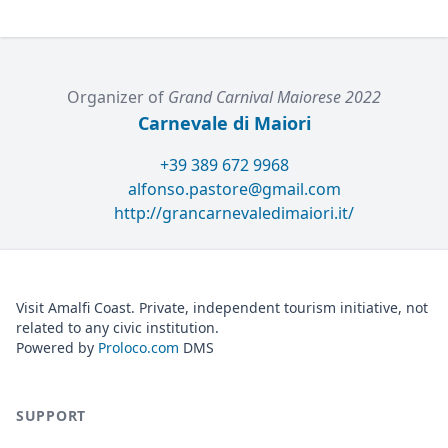
Organizer of
Grand Carnival Maiorese 2022
Carnevale di Maiori
+39 389 672 9968
alfonso.pastore@gmail.com
http://grancarnevaledimaiori.it/
Visit Amalfi Coast. Private, independent tourism initiative, not
related to any civic institution.
Powered by
Proloco.com
DMS
SUPPORT