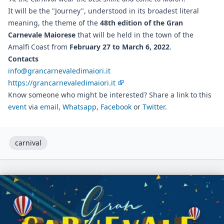
It will be the "Journey", understood in its broadest literal
meaning, the theme of the
48th edition of the Gran
Carnevale Maiorese
that will be held in the town of the
Amalfi Coast from
February 27 to March 6, 2022
.
Contacts
info@grancarnevaledimaiori.it
https://grancarnevaledimaiori.it
Know someone who might be interested? Share a link to this
event
via
email
,
Whatsapp
,
Facebook
or
Twitter
.
carnival