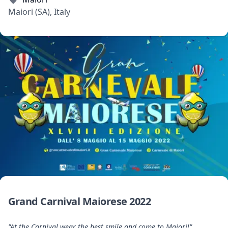
Maiori (SA), Italy
Grand Carnival Maiorese 2022
"At the Carnival wear the best smile and come to Maiori!"