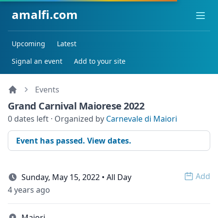
amalfi.com
Ope
Upcoming
Latest
Signal an event
Add to your site
Events
Grand Carnival Maiorese 2022
0 dates left · Organized by
Carnevale di Maiori
Event has passed. View dates.
Add
Sunday, May 15, 2022 • All Day
Open 
4 years ago
Maiori