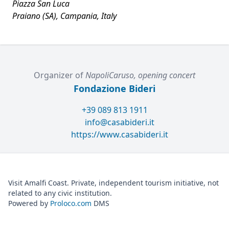
Piazza San Luca
Praiano (SA), Campania, Italy
Organizer of
NapoliCaruso, opening concert
Fondazione Bideri
+39 089 813 1911
info@casabideri.it
https://www.casabideri.it
Visit Amalfi Coast. Private, independent tourism initiative, not
related to any civic institution.
Powered by
Proloco.com
DMS