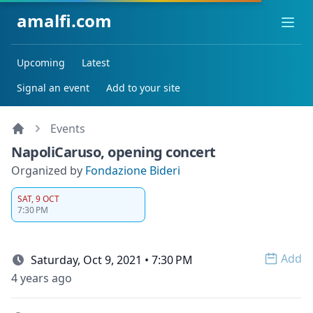
amalfi.com
Ope
Upcoming
Latest
Signal an event
Add to your site
Events
NapoliCaruso, opening concert
Organized by
Fondazione Bideri
SAT, 9 OCT
7:30 PM
Add
Saturday, Oct 9, 2021 • 7:30 PM
Open 
4 years ago