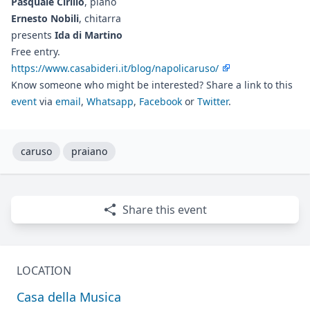
Pasquale Cirillo
, piano
Ernesto Nobili
, chitarra
presents
Ida di Martino
Free entry.
https://www.casabideri.it/blog/napolicaruso/
Know someone who might be interested? Share a link to this
event
via
email
,
Whatsapp
,
Facebook
or
Twitter
.
caruso
praiano
Share this event
LOCATION
Casa della Musica