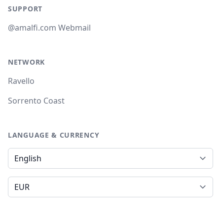
SUPPORT
@amalfi.com Webmail
NETWORK
Ravello
Sorrento Coast
LANGUAGE & CURRENCY
Language
Currency