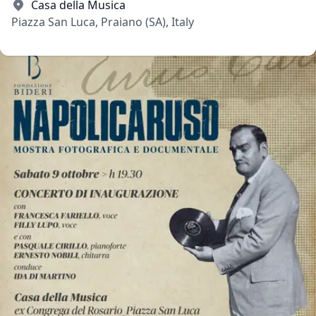
Casa della Musica
Piazza San Luca, Praiano (SA), Italy