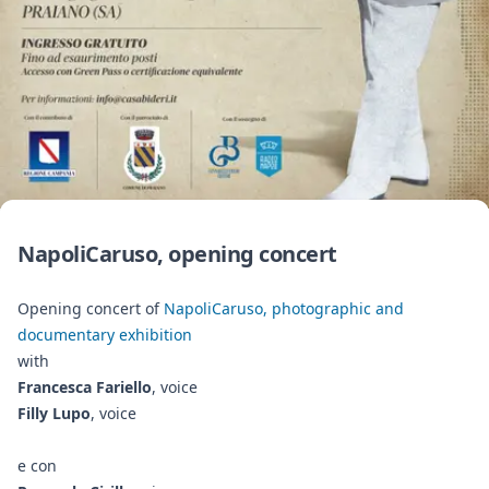
NapoliCaruso, opening concert
Opening concert of
NapoliCaruso, photographic and
documentary exhibition
with
Francesca Fariello
, voice
Filly Lupo
, voice
e con