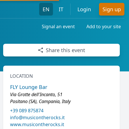
EN
IT
Login
Sign up
Signal an event
Add to your site
Share this event
LOCATION
FLY Lounge Bar
Via Grotte dell'Incanto, 51
Positano (SA), Campania, Italy
+39 089 875874
info@musicontherocks.it
www.musicontherocks.it