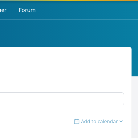
her
Forum
o
Add to calendar
Open options