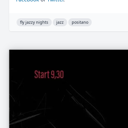
fly jazzy nights
jazz
positano