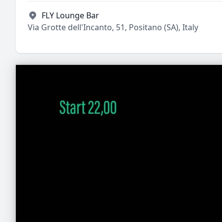
FLY Lounge Bar
Via Grotte dell'Incanto, 51, Positano (SA), Italy