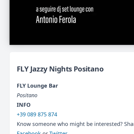
FLY Jazzy Nights Positano
FLY Lounge Bar
Positano
INFO
+39 089 875 874
Know someone who might be interested? Share
Facebook
or
Twitter
.