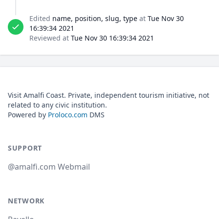
Edited
name, position, slug, type
at
Tue Nov 30
16:39:34 2021
Reviewed at
Tue Nov 30 16:39:34 2021
Visit Amalfi Coast. Private, independent tourism initiative, not
related to any civic institution.
Powered by
Proloco.com
DMS
SUPPORT
@amalfi.com Webmail
NETWORK