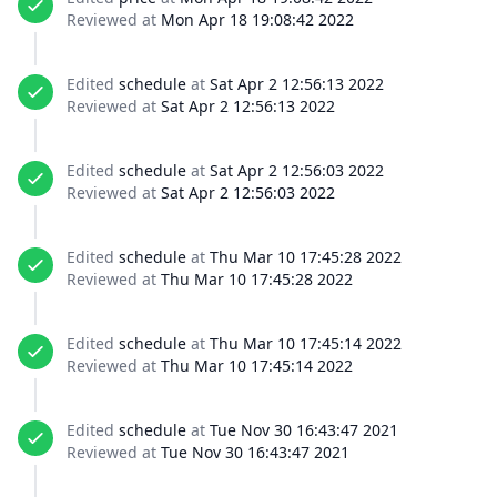
Reviewed at
Mon Apr 18 19:08:42 2022
Edited
schedule
at
Sat Apr 2 12:56:13 2022
Reviewed at
Sat Apr 2 12:56:13 2022
Edited
schedule
at
Sat Apr 2 12:56:03 2022
Reviewed at
Sat Apr 2 12:56:03 2022
Edited
schedule
at
Thu Mar 10 17:45:28 2022
Reviewed at
Thu Mar 10 17:45:28 2022
Edited
schedule
at
Thu Mar 10 17:45:14 2022
Reviewed at
Thu Mar 10 17:45:14 2022
Edited
schedule
at
Tue Nov 30 16:43:47 2021
Reviewed at
Tue Nov 30 16:43:47 2021