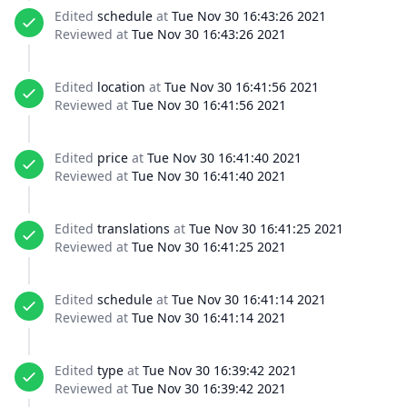
Edited
schedule
at
Tue Nov 30 16:43:26 2021
Reviewed at
Tue Nov 30 16:43:26 2021
Edited
location
at
Tue Nov 30 16:41:56 2021
Reviewed at
Tue Nov 30 16:41:56 2021
Edited
price
at
Tue Nov 30 16:41:40 2021
Reviewed at
Tue Nov 30 16:41:40 2021
Edited
translations
at
Tue Nov 30 16:41:25 2021
Reviewed at
Tue Nov 30 16:41:25 2021
Edited
schedule
at
Tue Nov 30 16:41:14 2021
Reviewed at
Tue Nov 30 16:41:14 2021
Edited
type
at
Tue Nov 30 16:39:42 2021
Reviewed at
Tue Nov 30 16:39:42 2021