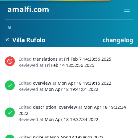
amalfi.com
Ope
All
Villa Rufolo
changelog
Edited
translations
at
Fri Feb 7 14:33:56 2025
Reviewed at
Fri Feb 14 13:52:56 2025
Edited
overview
at
Mon Apr 18 19:39:15 2022
Reviewed at
Mon Apr 18 19:41:01 2022
Edited
description, overview
at
Mon Apr 18 19:32:34
2022
Reviewed at
Mon Apr 18 19:32:34 2022
Edited
price
at
Mon Apr 18 19:08:42 2022