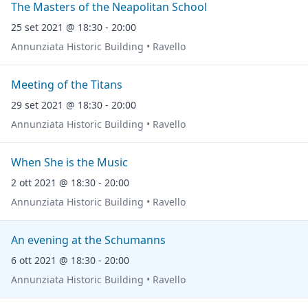
The Masters of the Neapolitan School
25 set 2021 @ 18:30 - 20:00
Annunziata Historic Building • Ravello
Meeting of the Titans
29 set 2021 @ 18:30 - 20:00
Annunziata Historic Building • Ravello
When She is the Music
2 ott 2021 @ 18:30 - 20:00
Annunziata Historic Building • Ravello
An evening at the Schumanns
6 ott 2021 @ 18:30 - 20:00
Annunziata Historic Building • Ravello