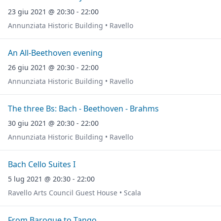
23 giu 2021 @ 20:30 - 22:00
Annunziata Historic Building • Ravello
An All-Beethoven evening
26 giu 2021 @ 20:30 - 22:00
Annunziata Historic Building • Ravello
The three Bs: Bach - Beethoven - Brahms
30 giu 2021 @ 20:30 - 22:00
Annunziata Historic Building • Ravello
Bach Cello Suites I
5 lug 2021 @ 20:30 - 22:00
Ravello Arts Council Guest House • Scala
From Baroque to Tango