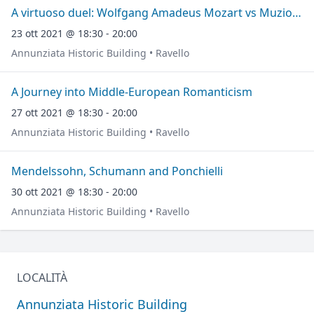
A virtuoso duel: Wolfgang Amadeus Mozart vs Muzio Clementi
23 ott 2021 @ 18:30 - 20:00
Annunziata Historic Building • Ravello
A Journey into Middle-European Romanticism
27 ott 2021 @ 18:30 - 20:00
Annunziata Historic Building • Ravello
Mendelssohn, Schumann and Ponchielli
30 ott 2021 @ 18:30 - 20:00
Annunziata Historic Building • Ravello
LOCALITÀ
Annunziata Historic Building