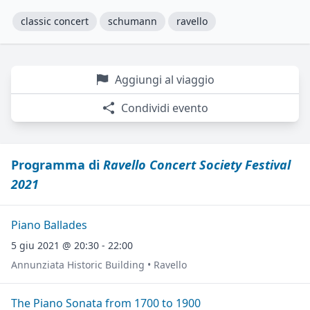
classic concert
schumann
ravello
Aggiungi al viaggio
Condividi evento
Programma di
Ravello Concert Society Festival
2021
Piano Ballades
5 giu 2021 @ 20:30 - 22:00
Annunziata Historic Building • Ravello
The Piano Sonata from 1700 to 1900