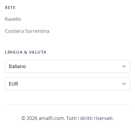
RETE
Ravello
Costiera Sorrentina
LINGUA & VALUTA
Lingua
Valuta
© 2026 amalfi.com. Tutti i diritti riservati.