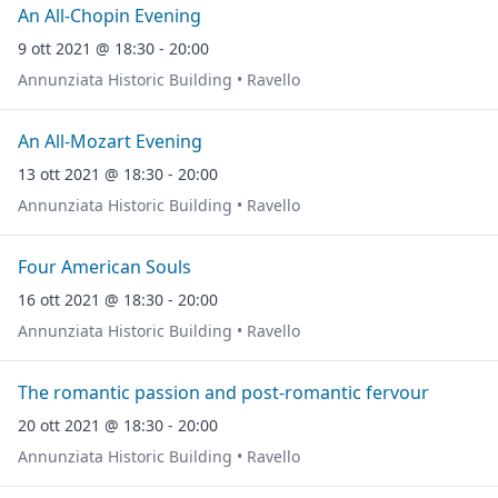
An All-Chopin Evening
9 ott 2021 @ 18:30 - 20:00
Annunziata Historic Building • Ravello
An All-Mozart Evening
13 ott 2021 @ 18:30 - 20:00
Annunziata Historic Building • Ravello
Four American Souls
16 ott 2021 @ 18:30 - 20:00
Annunziata Historic Building • Ravello
The romantic passion and post-romantic fervour
20 ott 2021 @ 18:30 - 20:00
Annunziata Historic Building • Ravello