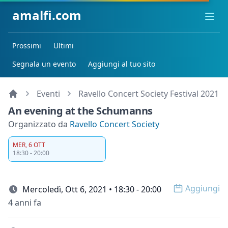
amalfi.com
Ope
Prossimi
Ultimi
Segnala un evento
Aggiungi al tuo sito
Eventi
Ravello Concert Society Festival 2021
An evening at the Schumanns
Organizzato da
Ravello Concert Society
MER, 6 OTT
18:30 - 20:00
Aggiungi
Mercoledì, Ott 6, 2021 • 18:30 - 20:00
Open op
4 anni fa