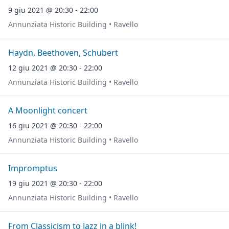
9 giu 2021 @ 20:30 - 22:00
Annunziata Historic Building • Ravello
Haydn, Beethoven, Schubert
12 giu 2021 @ 20:30 - 22:00
Annunziata Historic Building • Ravello
A Moonlight concert
16 giu 2021 @ 20:30 - 22:00
Annunziata Historic Building • Ravello
Impromptus
19 giu 2021 @ 20:30 - 22:00
Annunziata Historic Building • Ravello
From Classicism to Jazz in a blink!