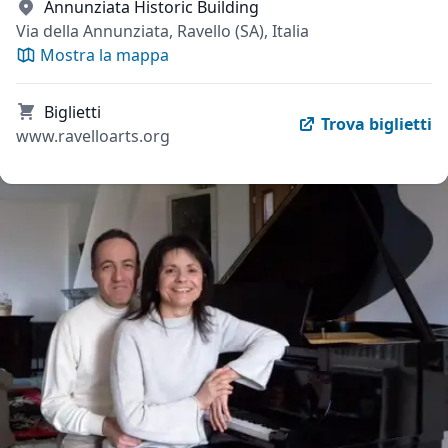
Annunziata Historic Building
Via della Annunziata, Ravello (SA), Italia
Mostra la mappa
Biglietti
Trova biglietti
www.ravelloarts.org