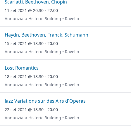
Scarlatti, Beethoven, Chopin
11 set 2021 @ 20:30 - 22:00
Annunziata Historic Building • Ravello
Haydn, Beethoven, Franck, Schumann
15 set 2021 @ 18:30 - 20:00
Annunziata Historic Building • Ravello
Lost Romantics
18 set 2021 @ 18:30 - 20:00
Annunziata Historic Building • Ravello
Jazz Variations sur des Airs d'Operas
22 set 2021 @ 18:30 - 20:00
Annunziata Historic Building • Ravello