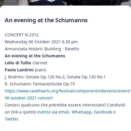
An evening at the Schumanns
CONCERT N.2312
Wednesday 06 October 2021 6.30 pm
Annunziata Historic Building - Ravello
An evening at the Schumanns
Lelio di Tullio
clarinet
Paola Landrini
piano
J. Brahms: Sonata Op.120 No.2, Sonata Op.120 No.1
R. Schumann: Fantasiestücke Op.73
https://www.ravelloarts.org/festival/component/vikevents/event/
06-october-2021-concert
Conosci qualcuno che potrebbe essere interessato? Condividi
un link a questo
evento
via
email
,
Whatsapp
,
Facebook
o
Twitter
.