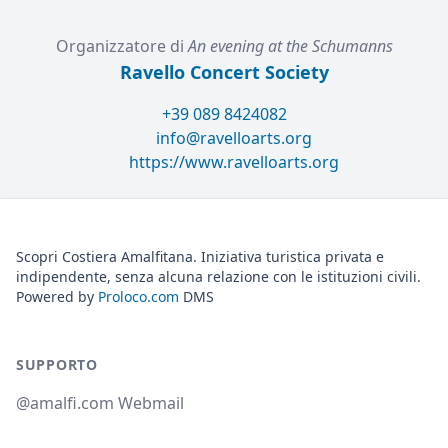
Organizzatore di
An evening at the Schumanns
Ravello Concert Society
+39 089 8424082
info@ravelloarts.org
https://www.ravelloarts.org
Scopri Costiera Amalfitana. Iniziativa turistica privata e
indipendente, senza alcuna relazione con le istituzioni civili.
Powered by
Proloco.com
DMS
SUPPORTO
@amalfi.com Webmail