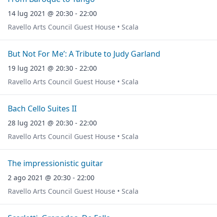
14 lug 2021 @ 20:30 - 22:00
Ravello Arts Council Guest House • Scala
But Not For Me’: A Tribute to Judy Garland
19 lug 2021 @ 20:30 - 22:00
Ravello Arts Council Guest House • Scala
Bach Cello Suites II
28 lug 2021 @ 20:30 - 22:00
Ravello Arts Council Guest House • Scala
The impressionistic guitar
2 ago 2021 @ 20:30 - 22:00
Ravello Arts Council Guest House • Scala