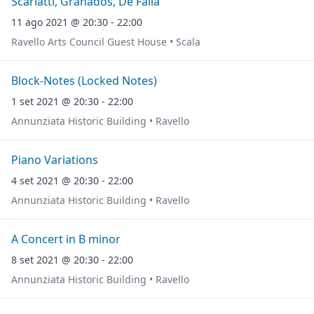
Scarlatti, Granados, De Falla
11 ago 2021 @ 20:30 - 22:00
Ravello Arts Council Guest House • Scala
Block-Notes (Locked Notes)
1 set 2021 @ 20:30 - 22:00
Annunziata Historic Building • Ravello
Piano Variations
4 set 2021 @ 20:30 - 22:00
Annunziata Historic Building • Ravello
A Concert in B minor
8 set 2021 @ 20:30 - 22:00
Annunziata Historic Building • Ravello