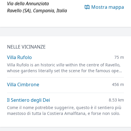
Via della Annunziata
Mostra mappa
Ravello (SA), Campania, Italia
NELLE VICINANZE
Villa Rufolo
75 m
Villa Rufolo is an historic
villa
within the centre of Ravello,
whose gardens literally set the scene for the famous open-
air Ravello Festival concerts overlooking the
Mediterranean.
Villa Cimbrone
456 m
Il Sentiero degli Dei
8.53 km
Come il nome potrebbe suggerire, questo è il sentiero più
maestoso di tutta la Costiera Amalfitana, e forse non solo.