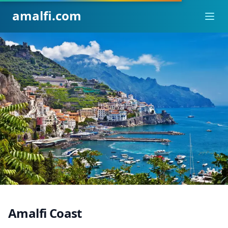
amalfi.com
Ope
Amalfi Coast