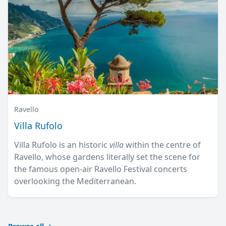
Ravello
Villa Rufolo
Villa Rufolo is an historic
villa
within the centre of
Ravello, whose gardens literally set the scene for
the famous open-air Ravello Festival concerts
overlooking the Mediterranean.