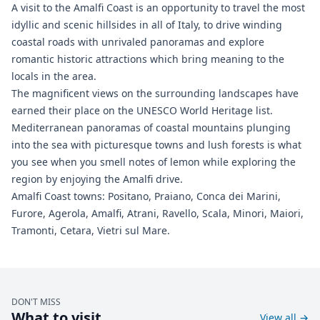
A visit to the Amalfi Coast is an opportunity to travel the most
idyllic and scenic hillsides in all of Italy, to drive winding
coastal roads with unrivaled panoramas and explore
romantic historic attractions which bring meaning to the
locals in the area.
The magnificent views on the surrounding landscapes have
earned their place on the UNESCO World Heritage list.
Mediterranean panoramas of coastal mountains plunging
into the sea with picturesque towns and lush forests is what
you see when you smell notes of lemon while exploring the
region by enjoying the Amalfi drive.
Amalfi Coast towns: Positano, Praiano, Conca dei Marini,
Furore, Agerola, Amalfi, Atrani, Ravello, Scala, Minori, Maiori,
Tramonti, Cetara, Vietri sul Mare.
DON'T MISS
What to visit
View all
→