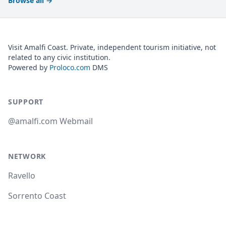
Browse all
→
Visit Amalfi Coast. Private, independent tourism initiative, not
related to any civic institution.
Powered by
Proloco.com
DMS
SUPPORT
@amalfi.com Webmail
NETWORK
Ravello
Sorrento Coast