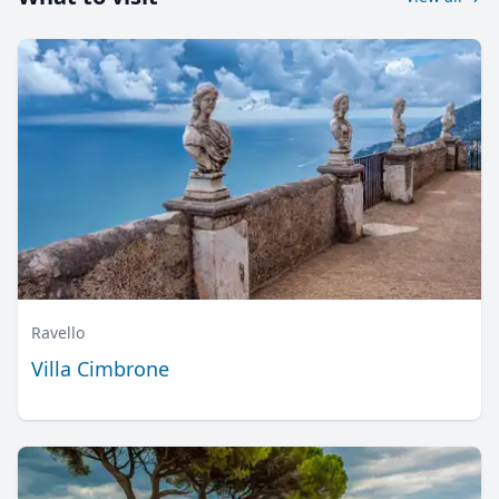
Ravello
Villa Cimbrone