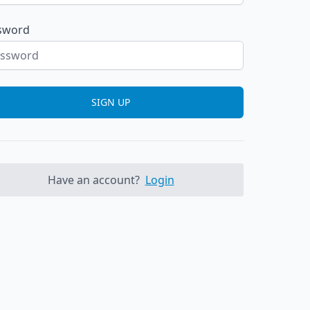
sword
SIGN UP
Have an account?
Login