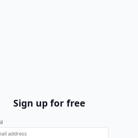
Sign up for free
il