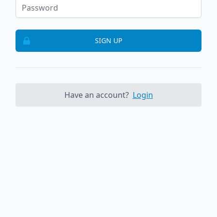
SIGN UP
Have an account?
Login