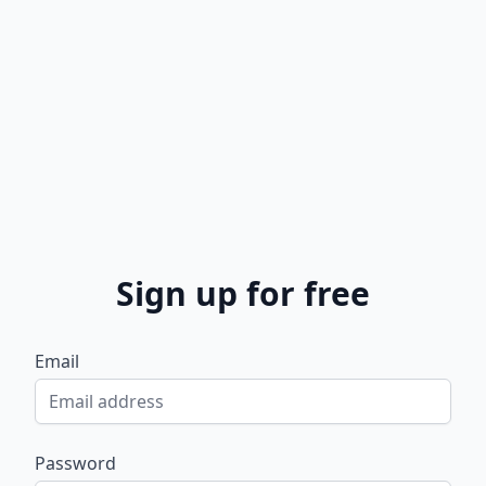
Sign up for free
Email
Password