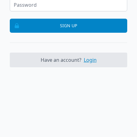
SIGN UP
Have an account?
Login