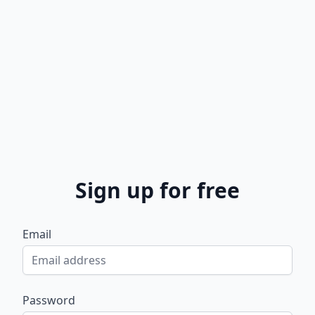
Sign up for free
Email
Password