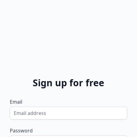
Sign up for free
Email
Password