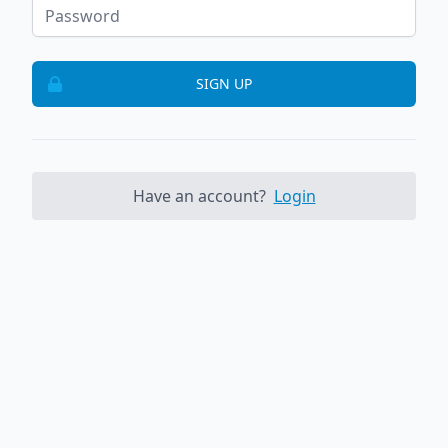
SIGN UP
Have an account?
Login