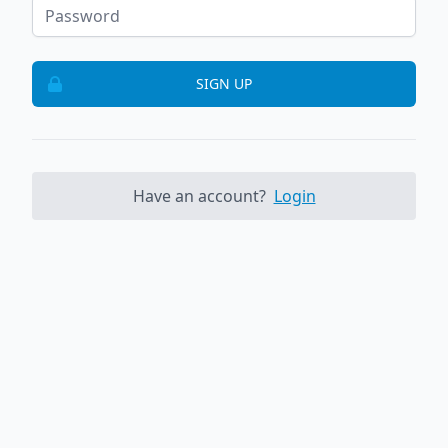
SIGN UP
Have an account?
Login