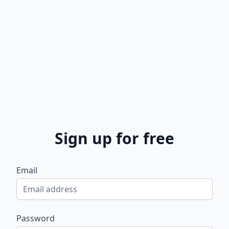
Sign up for free
Email
Password