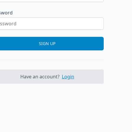
sword
SIGN UP
Have an account?
Login