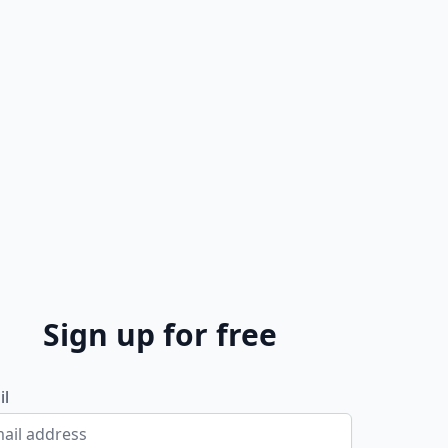
Sign up for free
il