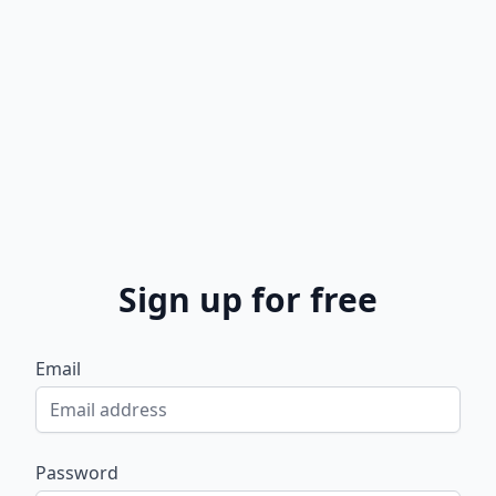
Sign up for free
Email
Password