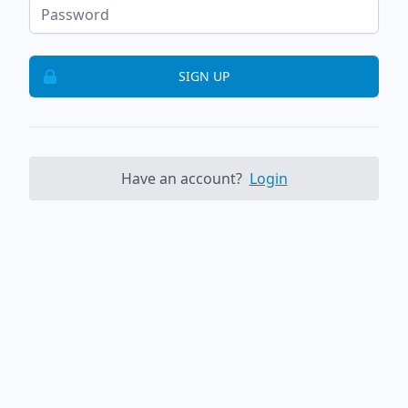
SIGN UP
Have an account?
Login