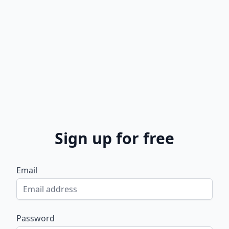
Sign up for free
Email
Password