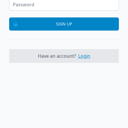
SIGN UP
Have an account?
Login