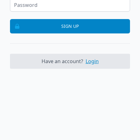
SIGN UP
Have an account?
Login