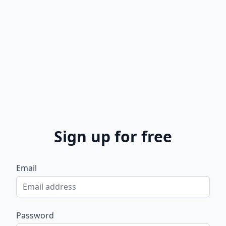
Sign up for free
Email
Password