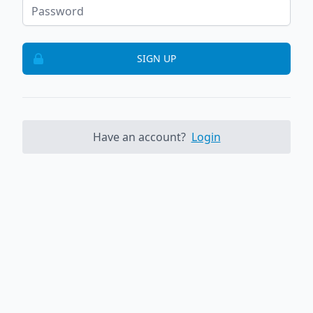
SIGN UP
Have an account?
Login