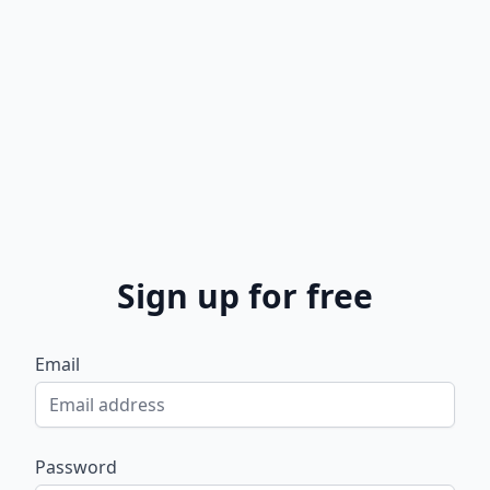
Sign up for free
Email
Password