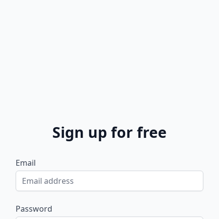
Sign up for free
Email
Password