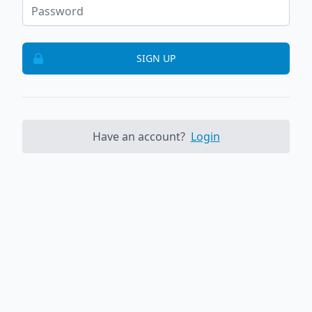
SIGN UP
Have an account?
Login