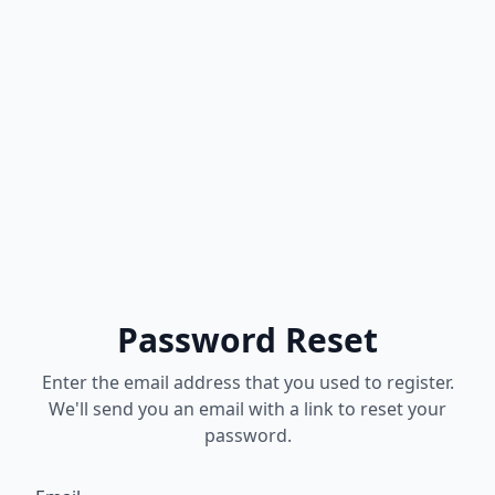
Password Reset
Enter the email address that you used to register.
We'll send you an email with a link to reset your
password.