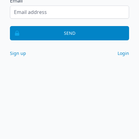
Email
SEND
Sign up
Login