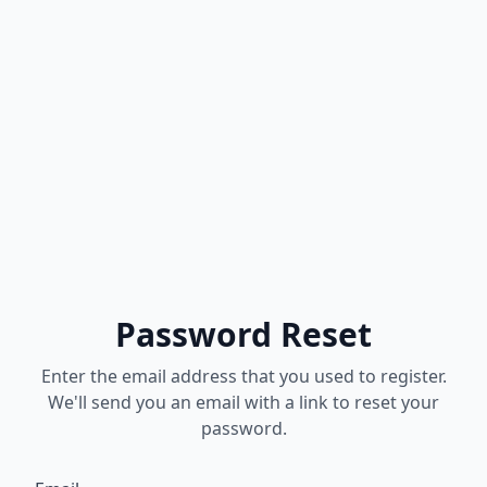
Password Reset
Enter the email address that you used to register.
We'll send you an email with a link to reset your
password.