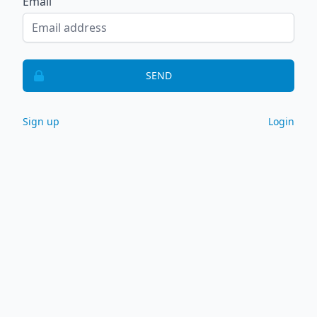
Email
SEND
Sign up
Login