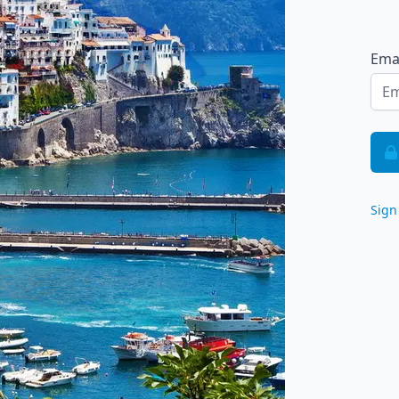
Ema
Sign