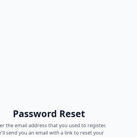
Password Reset
er the email address that you used to register.
'll send you an email with a link to reset your