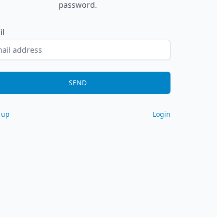
password.
il
SEND
 up
Login