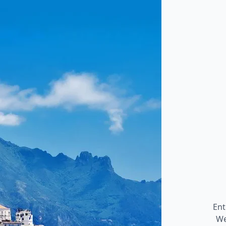
Ent
We