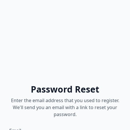
Password Reset
Enter the email address that you used to register.
We'll send you an email with a link to reset your
password.