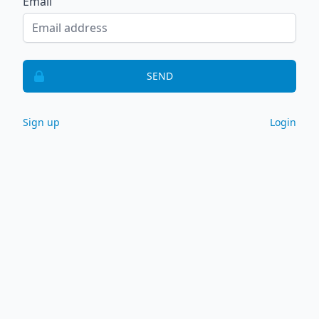
Email
SEND
Sign up
Login