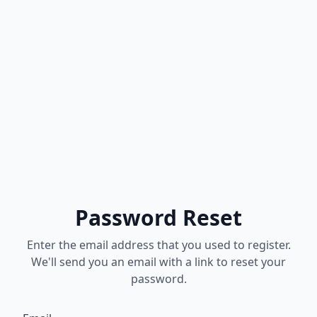
Password Reset
Enter the email address that you used to register.
We'll send you an email with a link to reset your
password.