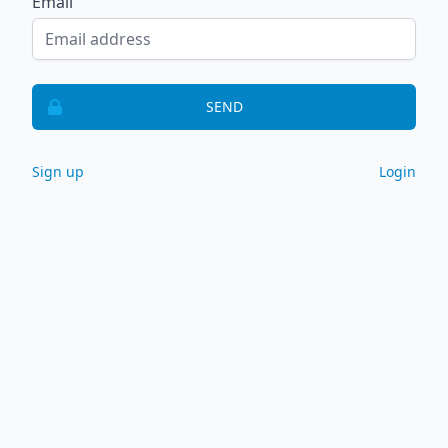
Email
SEND
Sign up
Login