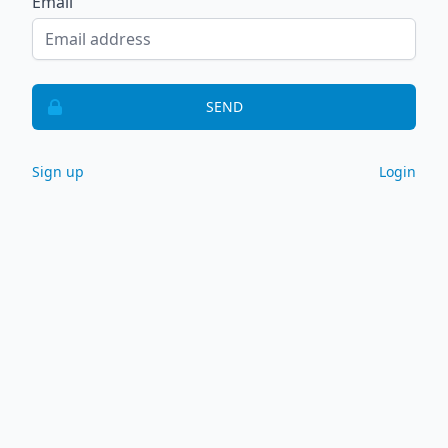
Email
SEND
Sign up
Login