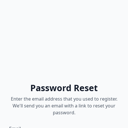
Password Reset
Enter the email address that you used to register.
We'll send you an email with a link to reset your
password.