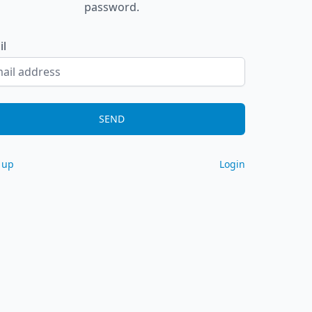
password.
il
SEND
 up
Login