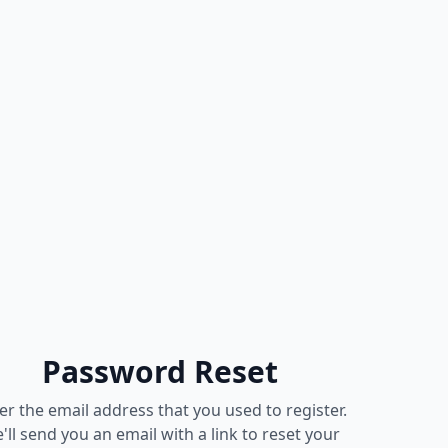
Password Reset
er the email address that you used to register.
'll send you an email with a link to reset your