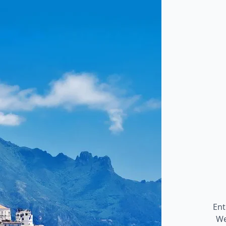
Ent
We