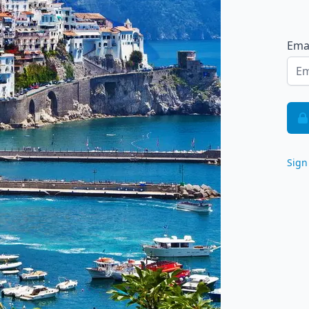
Ema
Sign