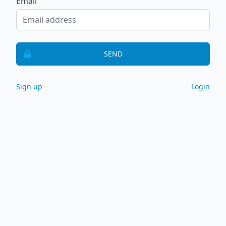
Email
SEND
Sign up
Login