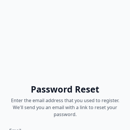
Password Reset
Enter the email address that you used to register.
We'll send you an email with a link to reset your
password.