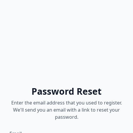
Password Reset
Enter the email address that you used to register.
We'll send you an email with a link to reset your
password.