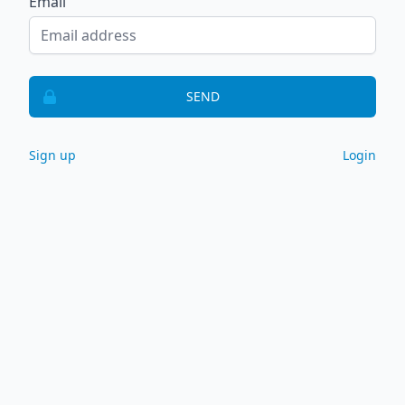
Email
SEND
Sign up
Login