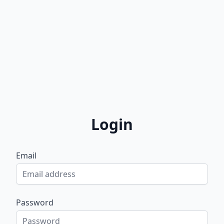
Login
Email
Password