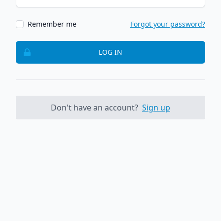
Remember me
Forgot your password?
LOG IN
Don't have an account?
Sign up